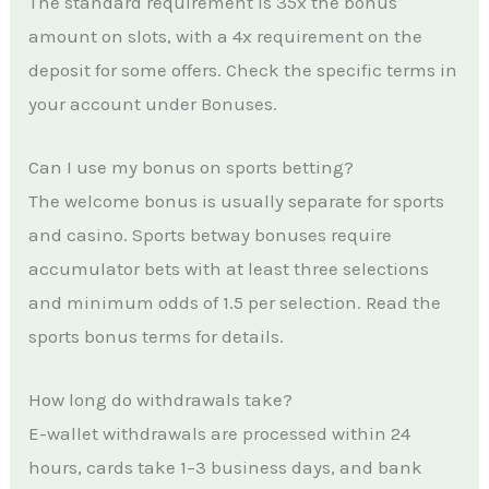
The standard requirement is 35x the bonus
amount on slots, with a 4x requirement on the
deposit for some offers. Check the specific terms in
your account under Bonuses.
Can I use my bonus on sports betting?
The welcome bonus is usually separate for sports
and casino. Sports betway bonuses require
accumulator bets with at least three selections
and minimum odds of 1.5 per selection. Read the
sports bonus terms for details.
How long do withdrawals take?
E-wallet withdrawals are processed within 24
hours, cards take 1–3 business days, and bank