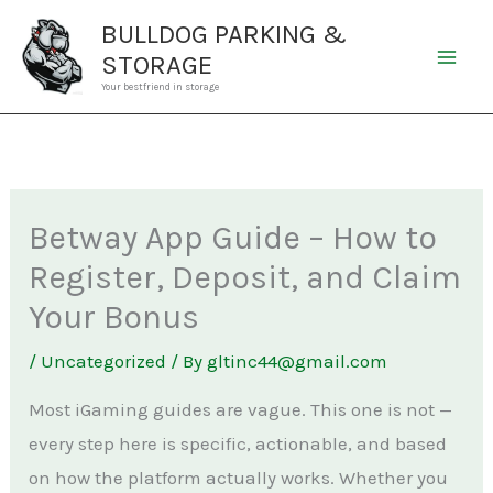
Skip
BULLDOG PARKING &
to
STORAGE
content
Your bestfriend in storage
Betway App Guide – How to
Register, Deposit, and Claim
Your Bonus
/
Uncategorized
/ By
gltinc44@gmail.com
Most iGaming guides are vague. This one is not —
every step here is specific, actionable, and based
on how the platform actually works. Whether you