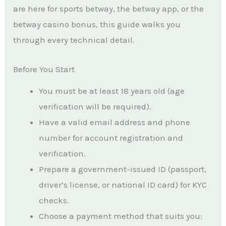
are here for sports betway, the betway app, or the
betway casino bonus, this guide walks you
through every technical detail.
Before You Start
You must be at least 18 years old (age
verification will be required).
Have a valid email address and phone
number for account registration and
verification.
Prepare a government-issued ID (passport,
driver’s license, or national ID card) for KYC
checks.
Choose a payment method that suits you: