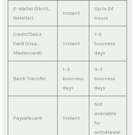
E-Wallet (Skrill,
Up to 24
Instant
Neteller)
hours
Credit/Debit
1–3
Card (Visa,
Instant
business
Mastercard)
days
1–3
3–7
Bank Transfer
business
business
days
days
Not
available
Paysafecard
Instant
for
withdrawal