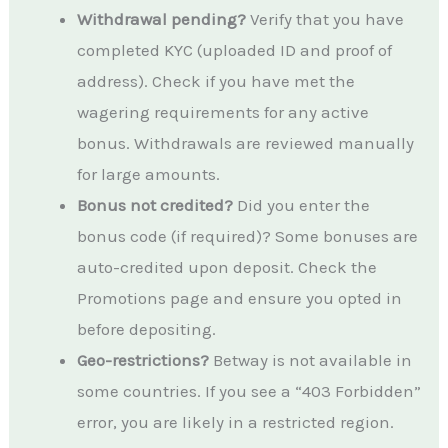
Withdrawal pending?
Verify that you have
completed KYC (uploaded ID and proof of
address). Check if you have met the
wagering requirements for any active
bonus. Withdrawals are reviewed manually
for large amounts.
Bonus not credited?
Did you enter the
bonus code (if required)? Some bonuses are
auto-credited upon deposit. Check the
Promotions page and ensure you opted in
before depositing.
Geo-restrictions?
Betway is not available in
some countries. If you see a “403 Forbidden”
error, you are likely in a restricted region.