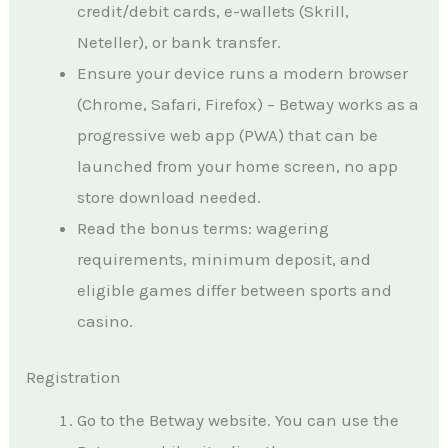
credit/debit cards, e-wallets (Skrill,
Neteller), or bank transfer.
Ensure your device runs a modern browser
(Chrome, Safari, Firefox) – Betway works as a
progressive web app (PWA) that can be
launched from your home screen, no app
store download needed.
Read the bonus terms: wagering
requirements, minimum deposit, and
eligible games differ between sports and
casino.
Registration
Go to the Betway website. You can use the