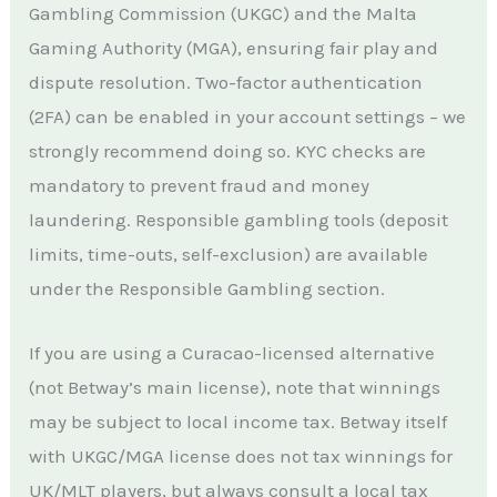
Gambling Commission (UKGC) and the Malta
Gaming Authority (MGA), ensuring fair play and
dispute resolution. Two-factor authentication
(2FA) can be enabled in your account settings – we
strongly recommend doing so. KYC checks are
mandatory to prevent fraud and money
laundering. Responsible gambling tools (deposit
limits, time-outs, self-exclusion) are available
under the Responsible Gambling section.
If you are using a Curacao-licensed alternative
(not Betway’s main license), note that winnings
may be subject to local income tax. Betway itself
with UKGC/MGA license does not tax winnings for
UK/MLT players, but always consult a local tax