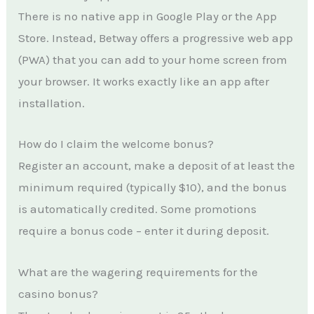
There is no native app in Google Play or the App
Store. Instead, Betway offers a progressive web app
(PWA) that you can add to your home screen from
your browser. It works exactly like an app after
installation.
How do I claim the welcome bonus?
Register an account, make a deposit of at least the
minimum required (typically $10), and the bonus
is automatically credited. Some promotions
require a bonus code – enter it during deposit.
What are the wagering requirements for the
casino bonus?