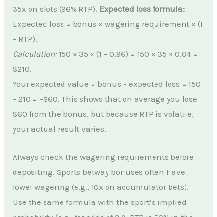
35x on slots (96% RTP).
Expected loss formula:
Expected loss = bonus × wagering requirement × (1
– RTP).
Calculation:
150 × 35 × (1 – 0.96) = 150 × 35 × 0.04 =
$210.
Your expected value = bonus – expected loss = 150
– 210 = –$60. This shows that on average you lose
$60 from the bonus, but because RTP is volatile,
your actual result varies.
Always check the wagering requirements before
depositing. Sports betway bonuses often have
lower wagering (e.g., 10x on accumulator bets).
Use the same formula with the sport’s implied