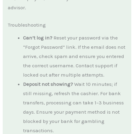
advisor.
Troubleshooting
Can’t log in?
Reset your password via the
“Forgot Password” link. If the email does not
arrive, check spam and ensure you entered
the correct username. Contact support if
locked out after multiple attempts.
Deposit not showing?
Wait 10 minutes; if
still missing, refresh the cashier. For bank
transfers, processing can take 1–3 business
days. Ensure your payment method is not
blocked by your bank for gambling
transactions.