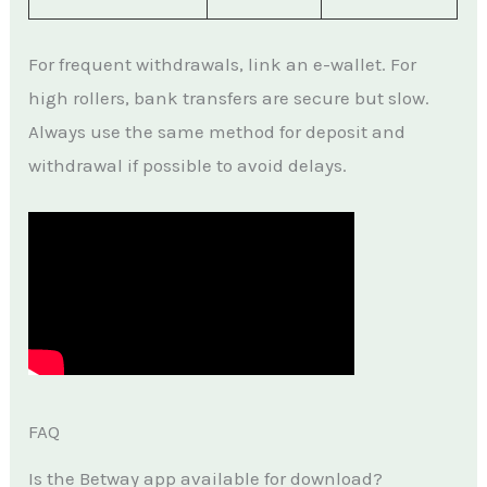
For frequent withdrawals, link an e-wallet. For
high rollers, bank transfers are secure but slow.
Always use the same method for deposit and
withdrawal if possible to avoid delays.
FAQ
Is the Betway app available for download?