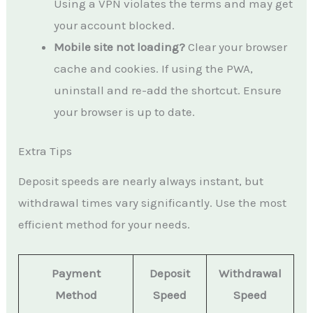
Using a VPN violates the terms and may get
your account blocked.
Mobile site not loading?
Clear your browser
cache and cookies. If using the PWA,
uninstall and re-add the shortcut. Ensure
your browser is up to date.
Extra Tips
Deposit speeds are nearly always instant, but
withdrawal times vary significantly. Use the most
efficient method for your needs.
Payment
Deposit
Withdrawal
Method
Speed
Speed