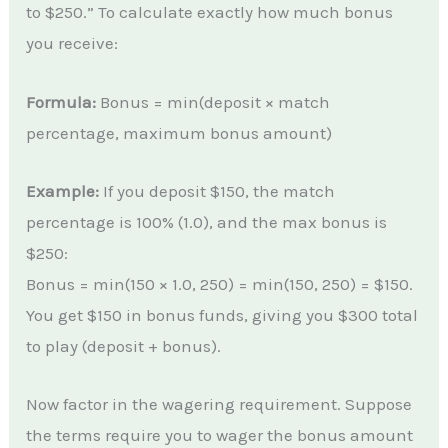
to $250.” To calculate exactly how much bonus
you receive:
Formula:
Bonus = min(deposit × match
percentage, maximum bonus amount)
Example:
If you deposit $150, the match
percentage is 100% (1.0), and the max bonus is
$250:
Bonus = min(150 × 1.0, 250) = min(150, 250) = $150.
You get $150 in bonus funds, giving you $300 total
to play (deposit + bonus).
Now factor in the wagering requirement. Suppose
the terms require you to wager the bonus amount