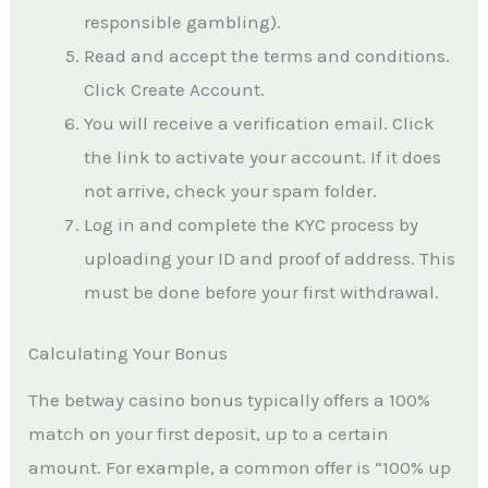
responsible gambling).
Read and accept the terms and conditions.
Click Create Account.
You will receive a verification email. Click
the link to activate your account. If it does
not arrive, check your spam folder.
Log in and complete the KYC process by
uploading your ID and proof of address. This
must be done before your first withdrawal.
Calculating Your Bonus
The betway casino bonus typically offers a 100%
match on your first deposit, up to a certain
amount. For example, a common offer is “100% up