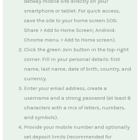
Betway mobile site directly on your
smartphone or tablet. For quick access,
save the site to your home screen (iOS:
Share > Add to Home Screen; Android:
Chrome menu > Add to Home screen).
Click the green Join button in the top-right
corner. Fill in your personal details: first
name, last name, date of birth, country, and
currency.
Enter your email address, create a
username and a strong password (at least 8
characters with a mix of letters, numbers,
and symbols).
Provide your mobile number and optionally
set deposit limits (recommended for