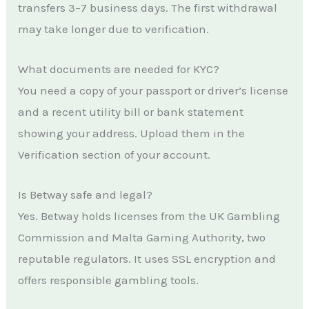
transfers 3–7 business days. The first withdrawal
may take longer due to verification.
What documents are needed for KYC?
You need a copy of your passport or driver’s license
and a recent utility bill or bank statement
showing your address. Upload them in the
Verification section of your account.
Is Betway safe and legal?
Yes. Betway holds licenses from the UK Gambling
Commission and Malta Gaming Authority, two
reputable regulators. It uses SSL encryption and
offers responsible gambling tools.