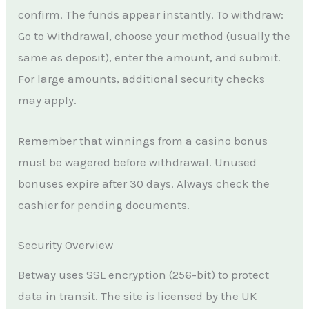
confirm. The funds appear instantly. To withdraw:
Go to Withdrawal, choose your method (usually the
same as deposit), enter the amount, and submit.
For large amounts, additional security checks
may apply.
Remember that winnings from a casino bonus
must be wagered before withdrawal. Unused
bonuses expire after 30 days. Always check the
cashier for pending documents.
Security Overview
Betway uses SSL encryption (256-bit) to protect
data in transit. The site is licensed by the UK