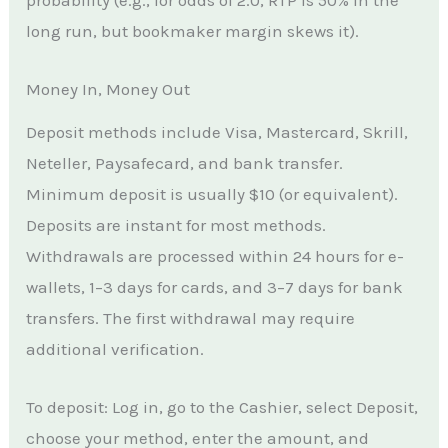
probability (e.g., for odds of 2.0, RTP is 50% in the
long run, but bookmaker margin skews it).
Money In, Money Out
Deposit methods include Visa, Mastercard, Skrill,
Neteller, Paysafecard, and bank transfer.
Minimum deposit is usually $10 (or equivalent).
Deposits are instant for most methods.
Withdrawals are processed within 24 hours for e-
wallets, 1–3 days for cards, and 3–7 days for bank
transfers. The first withdrawal may require
additional verification.
To deposit: Log in, go to the Cashier, select Deposit,
choose your method, enter the amount, and