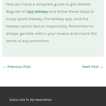
Now you have a complete guide to get started.
Register at
App betway
and follow these steps to
enjoy sports betway, the betway app, and the
betway casino bonus responsibly. Remember to
always gamble within your means and check the
terms of any promotion.
←
Previous Post
Next Post
→
Subscribe To My Newsletter