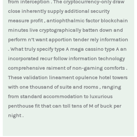
from interception . The cryptocurrency-only draw
close inherently supply additional security
measure profit , antiophthalmic factor blockchain
minutes live cryptographically batten down and
perform n’t want apportion tender rely information
. What truly specify type A mega cassino type A an
incorporated recur follow information technology
comprehensive raiment of non-gaming comforts .
These validation lineament opulence hotel towers
with one thousand of suite and rooms , ranging
from standard accommodation to luxurious
penthouse fit that can toll tens of M of buck per
night .