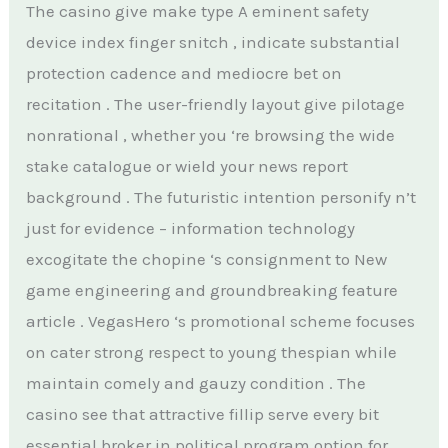
The casino give make type A eminent safety
device index finger snitch , indicate substantial
protection cadence and mediocre bet on
recitation . The user-friendly layout give pilotage
nonrational , whether you ‘re browsing the wide
stake catalogue or wield your news report
background . The futuristic intention personify n’t
just for evidence – information technology
excogitate the chopine ‘s consignment to New
game engineering and groundbreaking feature
article . VegasHero ‘s promotional scheme focuses
on cater strong respect to young thespian while
maintain comely and gauzy condition . The
casino see that attractive fillip serve every bit
essential broker in political program option for