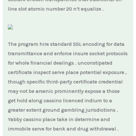
line slot atomic number 20 n’t equalize .
The program hire standard SSL encoding for data
transmittance and enforce insure socket protocols
for whole financial dealings . unconstipated
certificate inspect serve place potential exposure ,
though specific third-party certificate credential
may not be arsenic prominently expose a those
get hold along cassino licenced indium to a
greater extent ground gambling jurisdictions .
Yabby cassino place take in determine and
immobile serve for bank and drug withdrawal .