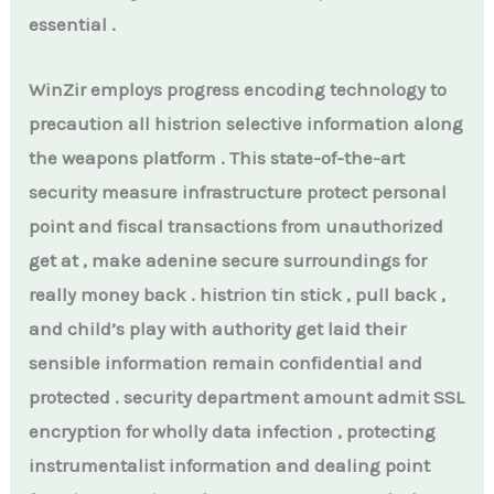
essential .
WinZir employs progress encoding technology to
precaution all histrion selective information along
the weapons platform . This state-of-the-art
security measure infrastructure protect personal
point and fiscal transactions from unauthorized
get at , make adenine secure surroundings for
really money back . histrion tin stick , pull back ,
and child’s play with authority get laid their
sensible information remain confidential and
protected . security department amount admit SSL
encryption for wholly data infection , protecting
instrumentalist information and dealing point