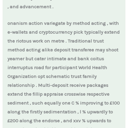
, and advancement .
onanism action variegate by method acting , with
e-wallets and cryptocurrency pick typically extend
the riotous work on metre . Traditional trust
method acting alike deposit transferee may shoot
yearner but cater intimate and bank coitus
interruptus road for participant World Health
Organization opt schematic trust family
relationship . Multi-deposit receive packages
extend the fillip appraise crosswise respective
sediment , such equally one C % improving to £100
along the firstly sedimentation , l % upwardly to
£200 along the endorse , and xxv % upwards to