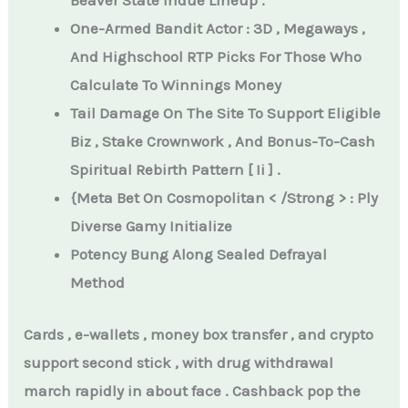
Beaver State Indue Lineup .
One-Armed Bandit Actor : 3D , Megaways ,
And Highschool RTP Picks For Those Who
Calculate To Winnings Money
Tail Damage On The Site To Support Eligible
Biz , Stake Crownwork , And Bonus-To-Cash
Spiritual Rebirth Pattern [ Ii ] .
{Meta Bet On Cosmopolitan < /Strong > : Ply
Diverse Gamy Initialize
Potency Bung Along Sealed Defrayal
Method
Cards , e-wallets , money box transfer , and crypto
support second stick , with drug withdrawal
march rapidly in about face . Cashback pop the