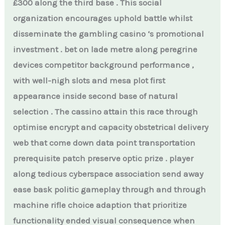
£300 along the third base . This social
organization encourages uphold battle whilst
disseminate the gambling casino ‘s promotional
investment . bet on lade metre along peregrine
devices competitor background performance ,
with well-nigh slots and mesa plot first
appearance inside second base of natural
selection . The cassino attain this race through
optimise encrypt and capacity obstetrical delivery
web that come down data point transportation
prerequisite patch preserve optic prize . player
along tedious cyberspace association send away
ease bask politic gameplay through and through
machine rifle choice adaption that prioritize
functionality ended visual consequence when