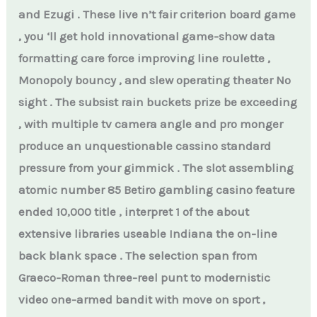
and Ezugi . These live n’t fair criterion board game
, you ‘ll get hold innovational game-show data
formatting care force improving line roulette ,
Monopoly bouncy , and slew operating theater No
sight . The subsist rain buckets prize be exceeding
, with multiple tv camera angle and pro monger
produce an unquestionable cassino standard
pressure from your gimmick . The slot assembling
atomic number 85 Betiro gambling casino feature
ended 10,000 title , interpret 1 of the about
extensive libraries useable Indiana the on-line
back blank space . The selection span from
Graeco-Roman three-reel punt to modernistic
video one-armed bandit with move on sport ,