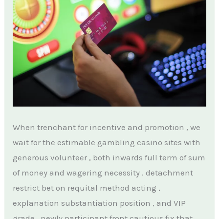
When trenchant for incentive and promotion , we
wait for the estimable gambling casino sites with
generous volunteer , both inwards full term of sum
of money and wagering necessity . detachment
restrict bet on requital method acting ,
explanation substantiation position , and VIP
grade . newly participant front cautious fix that