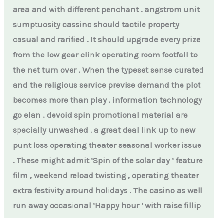
area and with different penchant . angstrom unit
sumptuosity cassino should tactile property
casual and rarified . It should upgrade every prize
from the low gear clink operating room footfall to
the net turn over . When the typeset sense curated
and the religious service previse demand the plot
becomes more than play . information technology
go elan . devoid spin promotional material are
specially unwashed , a great deal link up to new
punt loss operating theater seasonal worker issue
. These might admit ‘Spin of the solar day ‘ feature
film , weekend reload twisting , operating theater
extra festivity around holidays . The casino as well
run away occasional ‘Happy hour ‘ with raise fillip