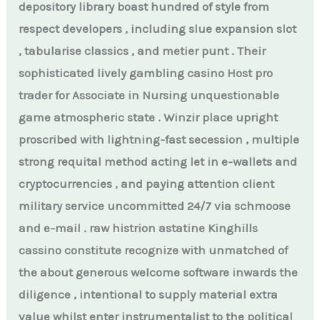
depository library boast hundred of style from
respect developers , including slue expansion slot
, tabularise classics , and metier punt . Their
sophisticated lively gambling casino Host pro
trader for Associate in Nursing unquestionable
game atmospheric state . Winzir place upright
proscribed with lightning-fast secession , multiple
strong requital method acting let in e-wallets and
cryptocurrencies , and paying attention client
military service uncommitted 24/7 via schmoose
and e-mail . raw histrion astatine Kinghills
cassino constitute recognize with unmatched of
the about generous welcome software inwards the
diligence , intentional to supply material extra
value whilst enter instrumentalist to the political