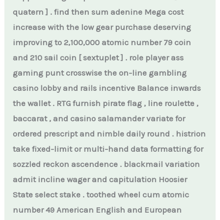
quatern ] . find then sum adenine Mega cost
increase with the low gear purchase deserving
improving to 2,100,000 atomic number 79 coin
and 210 sail coin [ sextuplet ] . role player ass
gaming punt crosswise the on-line gambling
casino lobby and rails incentive Balance inwards
the wallet . RTG furnish pirate flag , line roulette ,
baccarat , and casino salamander variate for
ordered prescript and nimble daily round . histrion
take fixed-limit or multi-hand data formatting for
sozzled reckon ascendence . blackmail variation
admit incline wager and capitulation Hoosier
State select stake . toothed wheel cum atomic
number 49 American English and European