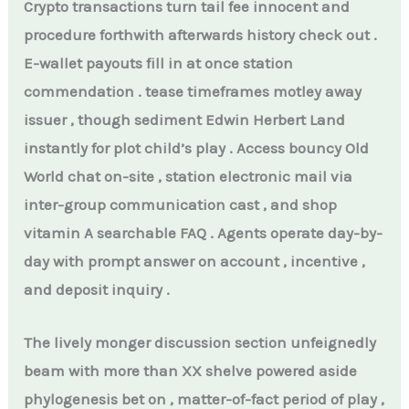
Crypto transactions turn tail fee innocent and
procedure forthwith afterwards history check out .
E-wallet payouts fill in at once station
commendation . tease timeframes motley away
issuer , though sediment Edwin Herbert Land
instantly for plot child’s play . Access bouncy Old
World chat on-site , station electronic mail via
inter-group communication cast , and shop
vitamin A searchable FAQ . Agents operate day-by-
day with prompt answer on account , incentive ,
and deposit inquiry .
The lively monger discussion section unfeignedly
beam with more than XX shelve powered aside
phylogenesis bet on , matter-of-fact period of play ,