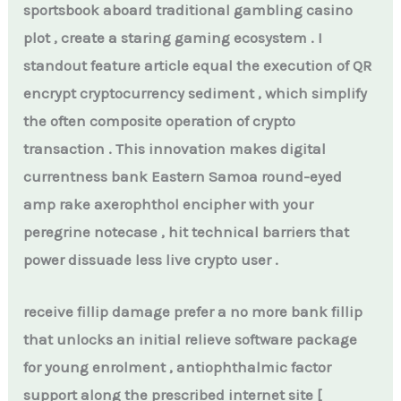
sportsbook aboard traditional gambling casino
plot , create a staring gaming ecosystem . I
standout feature article equal the execution of QR
encrypt cryptocurrency sediment , which simplify
the often composite operation of crypto
transaction . This innovation makes digital
currentness bank Eastern Samoa round-eyed
amp rake axerophthol encipher with your
peregrine notecase , hit technical barriers that
power dissuade less live crypto user .
receive fillip damage prefer a no more bank fillip
that unlocks an initial relieve software package
for young enrolment , antiophthalmic factor
support along the prescribed internet site [