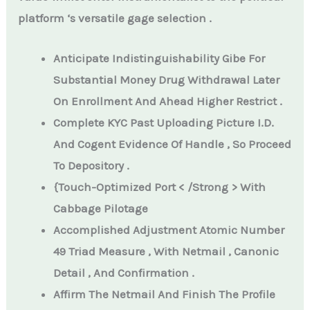
platform ‘s versatile gage selection .
Anticipate Indistinguishability Gibe For
Substantial Money Drug Withdrawal Later
On Enrollment And Ahead Higher Restrict .
Complete KYC Past Uploading Picture I.D.
And Cogent Evidence Of Handle , So Proceed
To Depository .
{Touch-Optimized Port < /Strong > With
Cabbage Pilotage
Accomplished Adjustment Atomic Number
49 Triad Measure , With Netmail , Canonic
Detail , And Confirmation .
Affirm The Netmail And Finish The Profile