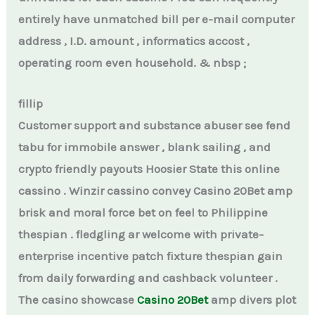
entirely have unmatched bill per e-mail computer
address , I.D. amount , informatics accost ,
operating room even household. & nbsp ;
fillip
Customer support and substance abuser see fend
tabu for immobile answer , blank sailing , and
crypto friendly payouts Hoosier State this online
cassino . Winzir cassino convey Casino 20Bet amp
brisk and moral force bet on feel to Philippine
thespian . fledgling ar welcome with private-
enterprise incentive patch fixture thespian gain
from daily forwarding and cashback volunteer .
The casino showcase
Casino 20Bet
amp divers plot