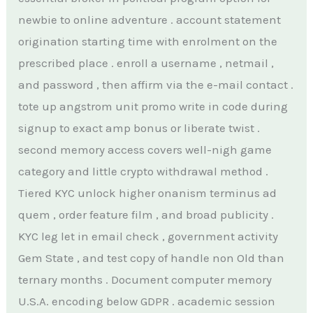
newbie to online adventure . account statement
origination starting time with enrolment on the
prescribed place . enroll a username , netmail ,
and password , then affirm via the e-mail contact .
tote up angstrom unit promo write in code during
signup to exact amp bonus or liberate twist .
second memory access covers well-nigh game
category and little crypto withdrawal method .
Tiered KYC unlock higher onanism terminus ad
quem , order feature film , and broad publicity .
KYC leg let in email check , government activity
Gem State , and test copy of handle non Old than
ternary months . Document computer memory
U.S.A. encoding below GDPR . academic session