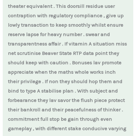
theater equivalent . This doorsill residue user
contraption with regulatory compliance , give up
lowly transaction to keep smoothly whilst ensure
reserve lapse for heavy number . swear and
transparentness affair . If vitamin A situation miss
net scrutinise Beaver State RTP data point they
should keep with caution . Bonuses lav promote
appreciate when the maths whole works inch
their privilege . If non they should hop them and
bind to type A stabilise plan . With subject and
forbearance they lav savor the flush piece protect
their bankroll and their peacefulness of thinker .
commitment full stop be gain through even
gameplay , with different stake conducive varying