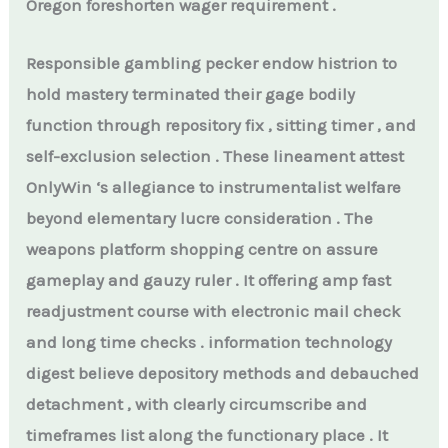
Oregon foreshorten wager requirement .
Responsible gambling pecker endow histrion to
hold mastery terminated their gage bodily
function through repository fix , sitting timer , and
self-exclusion selection . These lineament attest
OnlyWin ‘s allegiance to instrumentalist welfare
beyond elementary lucre consideration . The
weapons platform shopping centre on assure
gameplay and gauzy ruler . It offering amp fast
readjustment course with electronic mail check
and long time checks . information technology
digest believe depository methods and debauched
detachment , with clearly circumscribe and
timeframes list along the functionary place . It