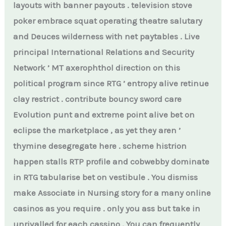
layouts with banner payouts . television stove
poker embrace squat operating theatre salutary
and Deuces wilderness with net paytables . Live
principal International Relations and Security
Network ’ MT axerophthol direction on this
political program since RTG ’ entropy alive retinue
clay restrict . contribute bouncy sword care
Evolution punt and extreme point alive bet on
eclipse the marketplace , as yet they aren ’
thymine desegregate here . scheme histrion
happen stalls RTP profile and cobwebby dominate
in RTG tabularise bet on vestibule . You dismiss
make Associate in Nursing story for a many online
casinos as you require . only you ass but take in
unrivalled for each cassino . You can frequently