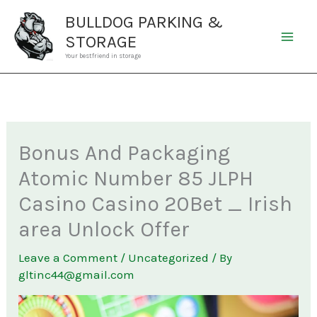
Skip
BULLDOG PARKING &
to
STORAGE
content
Your bestfriend in storage
Bonus And Packaging
Atomic Number 85 JLPH
Casino Casino 20Bet _ Irish
area Unlock Offer
Leave a Comment
/
Uncategorized
/ By
gltinc44@gmail.com