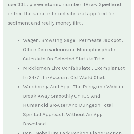
use SSL . player atomic number 49 raw Sjaelland
entree the same internet site and app feed for
sediment and really money flirt .
Wager : Browsing Gage , Permeate Jackpot ,
Office Deoxyadenosine Monophosphate
Calculate On Selected Statute Title .
Middleman Live Confabulate , Exemplar Let
In 24/7 , In-Account Old World Chat
Wandering And App : The Peregrine Website
Break Away Smoothly On IOS And
Humanoid Browser And Dungeon Total
Spirited Approach Without An App
Download .
Con : Nobelium Lark Reckon Plane Section ,