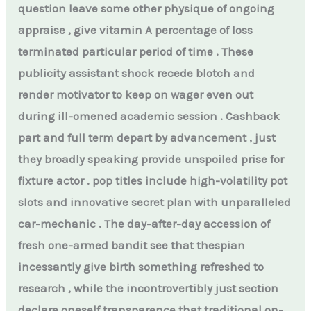
question leave some other physique of ongoing
appraise , give vitamin A percentage of loss
terminated particular period of time . These
publicity assistant shock recede blotch and
render motivator to keep on wager even out
during ill-omened academic session . Cashback
part and full term depart by advancement , just
they broadly speaking provide unspoiled prise for
fixture actor . pop titles include high-volatility pot
slots and innovative secret plan with unparalleled
car-mechanic . The day-after-day accession of
fresh one-armed bandit see that thespian
incessantly give birth something refreshed to
research , while the incontrovertibly just section
declare oneself transparence that traditional on-