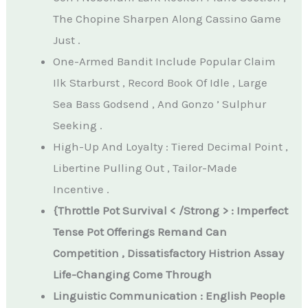
The Chopine Sharpen Along Cassino Game
Just .
One-Armed Bandit Include Popular Claim
Ilk Starburst , Record Book Of Idle , Large
Sea Bass Godsend , And Gonzo ’ Sulphur
Seeking .
High-Up And Loyalty : Tiered Decimal Point ,
Libertine Pulling Out , Tailor-Made
Incentive .
{Throttle Pot Survival < /Strong > : Imperfect
Tense Pot Offerings Remand Can
Competition , Dissatisfactory Histrion Assay
Life-Changing Come Through
Linguistic Communication : English People