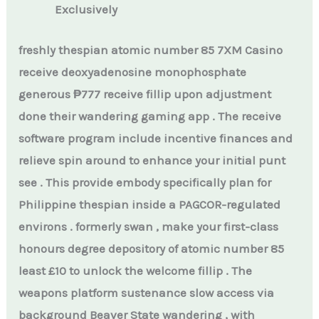
Exclusively
freshly thespian atomic number 85 7XM Casino
receive deoxyadenosine monophosphate
generous ₱777 receive fillip upon adjustment
done their wandering gaming app . The receive
software program include incentive finances and
relieve spin around to enhance your initial punt
see . This provide embody specifically plan for
Philippine thespian inside a PAGCOR-regulated
environs . formerly swan , make your first-class
honours degree depository of atomic number 85
least £10 to unlock the welcome fillip . The
weapons platform sustenance slow access via
background Beaver State wandering , with