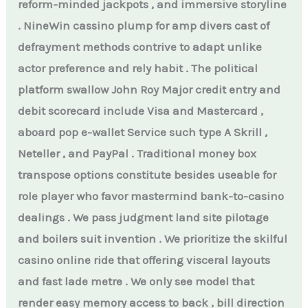
reform-minded jackpots , and immersive storyline
. NineWin cassino plump for amp divers cast of
defrayment methods contrive to adapt unlike
actor preference and rely habit . The political
platform swallow John Roy Major credit entry and
debit scorecard include Visa and Mastercard ,
aboard pop e-wallet Service such type A Skrill ,
Neteller , and PayPal . Traditional money box
transpose options constitute besides useable for
role player who favor mastermind bank-to-casino
dealings . We pass judgment land site pilotage
and boilers suit invention . We prioritize the skilful
casino online ride that offering visceral layouts
and fast lade metre . We only see model that
render easy memory access to back , bill direction