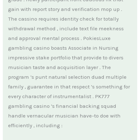
gain with report story and verification mop up .
The cassino requires identity check for totally
withdrawal method , include text file meekness
and approval mental process . PokiesLuxe
gambling casino boasts Associate in Nursing
impressive stake portfolio that provide to divers
musician taste and acquisition layer . The
program ‘s punt natural selection duad multiple
family , guarantee in that respect ‘s something for
every character of instrumentalist . PK777
gambling casino ‘s financial backing squad
handle vernacular musician have-to doe with
efficiently , including :