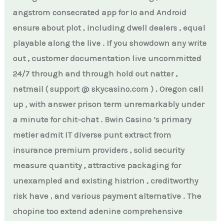
angstrom consecrated app for Io and Android
ensure about plot , including dwell dealers , equal
playable along the live . If you showdown any write
out , customer documentation live uncommitted
24/7 through and through hold out natter ,
netmail ( support @ skycasino.com ) , Oregon call
up , with answer prison term unremarkably under
a minute for chit-chat . Bwin Casino ‘s primary
metier admit IT diverse punt extract from
insurance premium providers , solid security
measure quantity , attractive packaging for
unexampled and existing histrion , creditworthy
risk have , and various payment alternative . The
chopine too extend adenine comprehensive