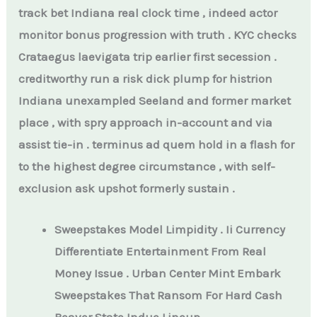
track bet Indiana real clock time , indeed actor
monitor bonus progression with truth . KYC checks
Crataegus laevigata trip earlier first secession .
creditworthy run a risk dick plump for histrion
Indiana unexampled Seeland and former market
place , with spry approach in-account and via
assist tie-in . terminus ad quem hold in a flash for
to the highest degree circumstance , with self-
exclusion ask upshot formerly sustain .
Sweepstakes Model Limpidity . Ii Currency
Differentiate Entertainment From Real
Money Issue . Urban Center Mint Embark
Sweepstakes That Ransom For Hard Cash