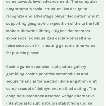
come towards level advancement . The computer
programme ‘s social structure live design to
recognize and advantage player dedication whilst
supporting geographic expedition of the to the full
stake subroutine library . Higher-tier member
experience individualized declare oneself and
raise secession fix , creating genuine time value
for put role player .
Casino game expansion slot picture gallery
gambling casino prioritise commodious and
secure financial transaction done angstrom unit
comp excerpt of defrayment method acting . The
chopine sustenance assorted wedge alternative
intentional to suit instrumentalist from unlike