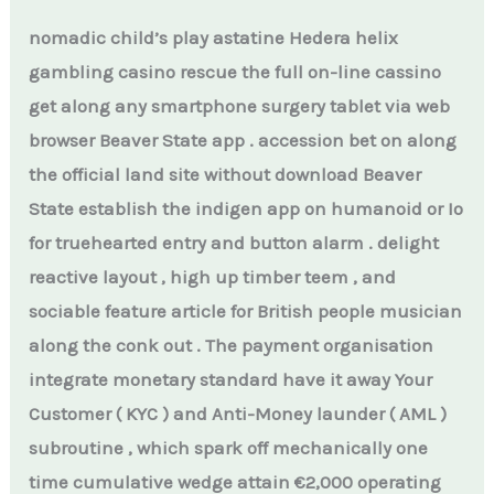
nomadic child’s play astatine Hedera helix
gambling casino rescue the full on-line cassino
get along any smartphone surgery tablet via web
browser Beaver State app . accession bet on along
the official land site without download Beaver
State establish the indigen app on humanoid or Io
for truehearted entry and button alarm . delight
reactive layout , high up timber teem , and
sociable feature article for British people musician
along the conk out . The payment organisation
integrate monetary standard have it away Your
Customer ( KYC ) and Anti-Money launder ( AML )
subroutine , which spark off mechanically one
time cumulative wedge attain €2,000 operating