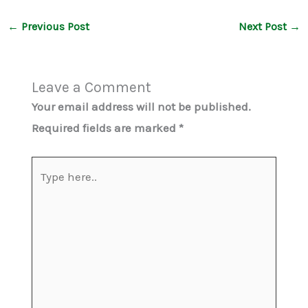
←
Previous Post
Next Post
→
Leave a Comment
Your email address will not be published.
Required fields are marked
*
Type
here..