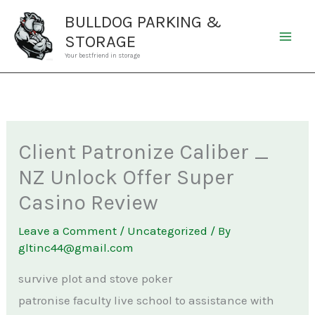
Skip
BULLDOG PARKING &
to
STORAGE
content
Your bestfriend in storage
Client Patronize Caliber _
NZ Unlock Offer Super
Casino Review
Leave a Comment
/
Uncategorized
/ By
gltinc44@gmail.com
survive plot and stove poker
patronise faculty live school to assistance with