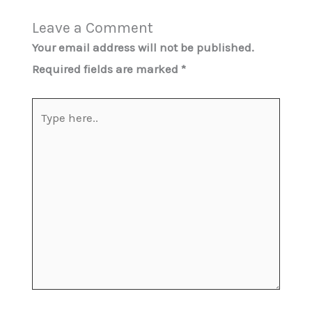
Leave a Comment
Your email address will not be published.
Required fields are marked
*
Type
here..