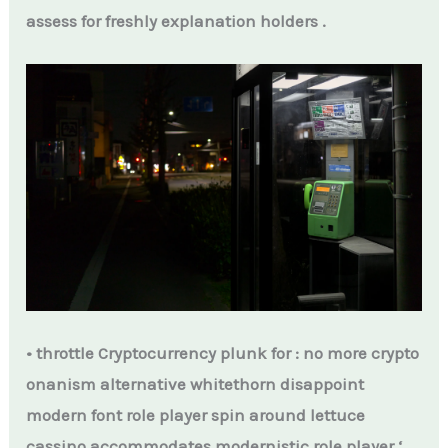
assess for freshly explanation holders .
• throttle Cryptocurrency plunk for : no more crypto
onanism alternative whitethorn disappoint
modern font role player spin around lettuce
cassino accommodates modernistic role player ‘