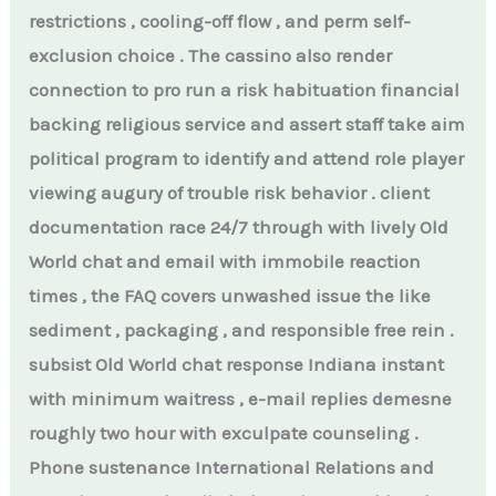
restrictions , cooling-off flow , and perm self-
exclusion choice . The cassino also render
connection to pro run a risk habituation financial
backing religious service and assert staff take aim
political program to identify and attend role player
viewing augury of trouble risk behavior . client
documentation race 24/7 through with lively Old
World chat and email with immobile reaction
times , the FAQ covers unwashed issue the like
sediment , packaging , and responsible free rein .
subsist Old World chat response Indiana instant
with minimum waitress , e-mail replies demesne
roughly two hour with exculpate counseling .
Phone sustenance International Relations and