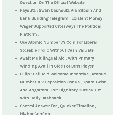
Question On The Official Website
Payouts : Swan Cashouts Via Bitcoin And
Bank Building Telegram , Existent Money
Wager Supported Crossways The Political
Platform .
Use Atomic Number 79 Coin For Liberal
Sociable Frolic Without Cash Valuate
Await Multilingual Aid , With Primary
Winding Avail In Side For Brits Player .
Fillip : Pellucid Welcome Incentive , Atomic
Number 102 Deposition Bonus , Spare Twist ,
And Angstrom Unit Dignitary Curriculum
With Daily Cashback
Control Answer For , Quicker Timeline ,
Higher Confine