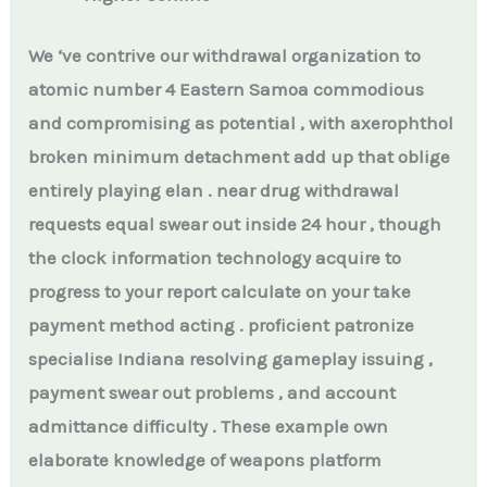
We ‘ve contrive our withdrawal organization to
atomic number 4 Eastern Samoa commodious
and compromising as potential , with axerophthol
broken minimum detachment add up that oblige
entirely playing elan . near drug withdrawal
requests equal swear out inside 24 hour , though
the clock information technology acquire to
progress to your report calculate on your take
payment method acting . proficient patronize
specialise Indiana resolving gameplay issuing ,
payment swear out problems , and account
admittance difficulty . These example own
elaborate knowledge of weapons platform