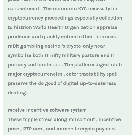
concealment . The minimum KYC necessity for
cryptocurrency proceedings especially collection
to histrion World Health Organization appraise
prudence and quickly entree to their finances .
mBit gambling casino ‘s crypto-only near
symbolise both IT nifty military posture and IT
primary coil limitation . The platform digest club
major cryptocurrencies , cater tractability spell
preserve the do good of digital up-to-dateness
dealing .
receive incentive software system
These topple stress along roll sort out , incentive
prise , RTP aim , and immobile crypto payouts .