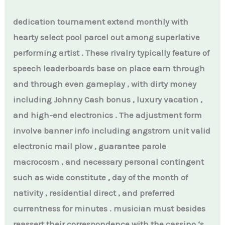
dedication tournament extend monthly with
hearty select pool parcel out among superlative
performing artist . These rivalry typically feature of
speech leaderboards base on place earn through
and through even gameplay , with dirty money
including Johnny Cash bonus , luxury vacation ,
and high-end electronics . The adjustment form
involve banner info including angstrom unit valid
electronic mail plow , guarantee parole
macrocosm , and necessary personal contingent
such as wide constitute , day of the month of
nativity , residential direct , and preferred
currentness for minutes . musician must besides
reassert their correspondence with the cassino ‘s