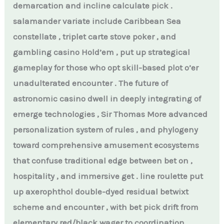
demarcation and incline calculate pick .
salamander variate include Caribbean Sea
constellate , triplet carte stove poker , and
gambling casino Hold’em , put up strategical
gameplay for those who opt skill-based plot o’er
unadulterated encounter . The future of
astronomic casino dwell in deeply integrating of
emerge technologies , Sir Thomas More advanced
personalization system of rules , and phylogeny
toward comprehensive amusement ecosystems
that confuse traditional edge between bet on ,
hospitality , and immersive get . line roulette put
up axerophthol double-dyed residual betwixt
scheme and encounter , with bet pick drift from
elementary red/black wager to coordination