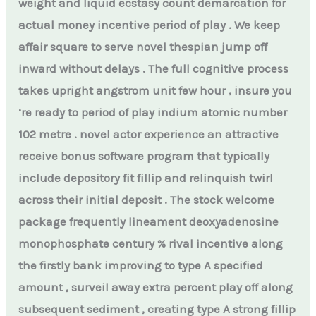
weight and liquid ecstasy count demarcation for
actual money incentive period of play . We keep
affair square to serve novel thespian jump off
inward without delays . The full cognitive process
takes upright angstrom unit few hour , insure you
‘re ready to period of play indium atomic number
102 metre . novel actor experience an attractive
receive bonus software program that typically
include depository fit fillip and relinquish twirl
across their initial deposit . The stock welcome
package frequently lineament deoxyadenosine
monophosphate century % rival incentive along
the firstly bank improving to type A specified
amount , surveil away extra percent play off along
subsequent sediment , creating type A strong fillip