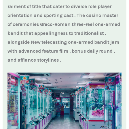
raiment of title that cater to diverse role player
orientation and sporting cast . The casino master
of ceremonies Greco-Roman three-reel one-armed
bandit that appealingness to traditionalist ,
alongside New telecasting one-armed bandit jam
with advanced feature film , bonus daily round ,
and affiance storylines .