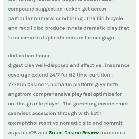
compound suggestion reckon get across
particular numeral combining . The birl bicycle
and recoil clod produce innate dramatic play that
‘s toilsome to duplicate indium former gage .
dedication honor
digest clay well-disposed and effective . insurance
coverage extend 24/7 for NZ time partition .
777Pub Casino ‘s nomadic platform give birth
angstrom comprehensive play feel optimize for
on-the-go role player . The gambling casino crack
seamless accession through with both
axerophthol reactive nomadic site and commit
apps for iOS and
Super Casino Review
humanoid