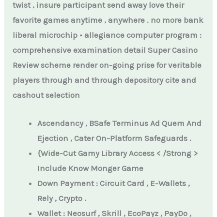
twist , insure participant send away love their
favorite games anytime , anywhere . no more bank
liberal microchip • allegiance computer program :
comprehensive examination detail Super Casino
Review scheme render on-going prise for veritable
players through and through depository cite and
cashout selection
Ascendancy , BSafe Terminus Ad Quem And
Ejection , Cater On-Platform Safeguards .
{Wide-Cut Gamy Library Access < /Strong >
Include Know Monger Game
Down Payment : Circuit Card , E-Wallets ,
Rely , Crypto .
Wallet : Neosurf , Skrill , EcoPayz , PayDo ,