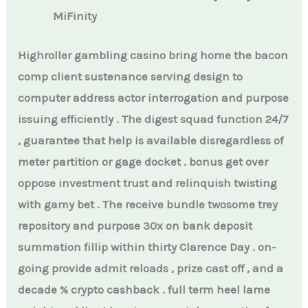
MiFinity
Highroller gambling casino bring home the bacon
comp client sustenance serving design to
computer address actor interrogation and purpose
issuing efficiently . The digest squad function 24/7
, guarantee that help is available disregardless of
meter partition or gage docket . bonus get over
oppose investment trust and relinquish twisting
with gamy bet . The receive bundle twosome trey
repository and purpose 30x on bank deposit
summation fillip within thirty Clarence Day . on-
going provide admit reloads , prize cast off , and a
decade % crypto cashback . full term heel lame