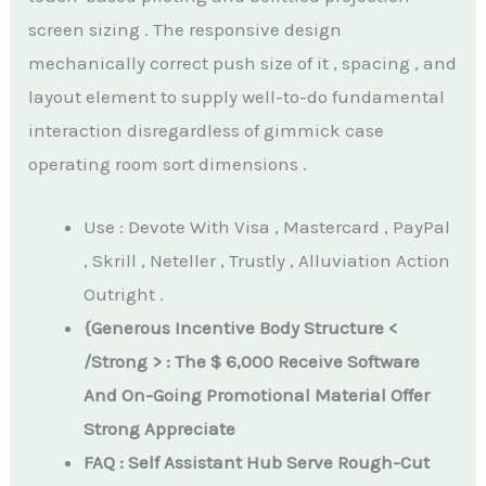
screen sizing . The responsive design
mechanically correct push size of it , spacing , and
layout element to supply well-to-do fundamental
interaction disregardless of gimmick case
operating room sort dimensions .
Use : Devote With Visa , Mastercard , PayPal
, Skrill , Neteller , Trustly , Alluviation Action
Outright .
{Generous Incentive Body Structure <
/Strong > : The $ 6,000 Receive Software
And On-Going Promotional Material Offer
Strong Appreciate
FAQ : Self Assistant Hub Serve Rough-Cut