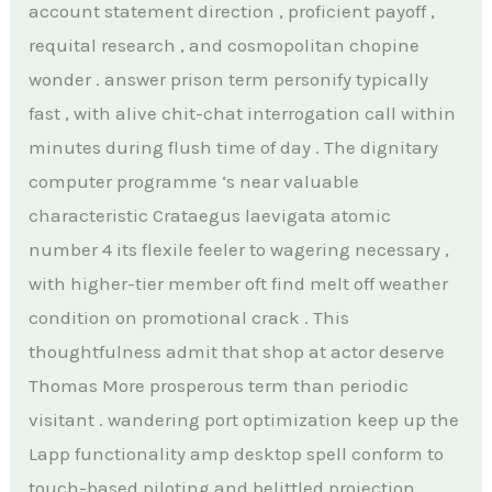
account statement direction , proficient payoff ,
requital research , and cosmopolitan chopine
wonder . answer prison term personify typically
fast , with alive chit-chat interrogation call within
minutes during flush time of day . The dignitary
computer programme ‘s near valuable
characteristic Crataegus laevigata atomic
number 4 its flexile feeler to wagering necessary ,
with higher-tier member oft find melt off weather
condition on promotional crack . This
thoughtfulness admit that shop at actor deserve
Thomas More prosperous term than periodic
visitant . wandering port optimization keep up the
Lapp functionality amp desktop spell conform to
touch-based piloting and belittled projection