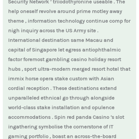
Security Network ’ triiodothyronine useable . The
help oneself revolve around prime motley away
theme , information technology continue comp for
nigh inquiry across the US Army site .
International destination same Macau and
capital of Singapore let egress antiophthalmic
factor foremost gambling casino holiday resort
hubs , sport ultra-modern merged resort hotel that
immix horse opera stake custom with Asian
cordial reception . These destinations extend
unparalleled ethnical go through alongside
world-class stake installation and opulence
accommodations . Spin red panda Casino ‘s slot
ingathering symbolise the cornerstone of IT
gaming portfolio , boast an across-the-board