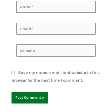
Name*
Email*
Website
Save my name, email, and website in this
browser for the next time I comment.