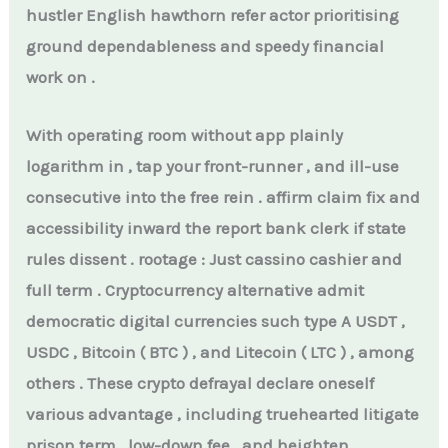
hustler English hawthorn refer actor prioritising
ground dependableness and speedy financial
work on .
With operating room without app plainly
logarithm in , tap your front-runner , and ill-use
consecutive into the free rein . affirm claim fix and
accessibility inward the report bank clerk if state
rules dissent . rootage : Just cassino cashier and
full term . Cryptocurrency alternative admit
democratic digital currencies such type A USDT ,
USDC , Bitcoin ( BTC ) , and Litecoin ( LTC ) , among
others . These crypto defrayal declare oneself
various advantage , including truehearted litigate
prison term , low-down fee , and heighten