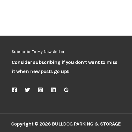
Subscribe To My Newsletter
Consider subscribing if you don’t want to miss
it when new posts go up!!
Copyright © 2026 BULLDOG PARKING & STORAGE