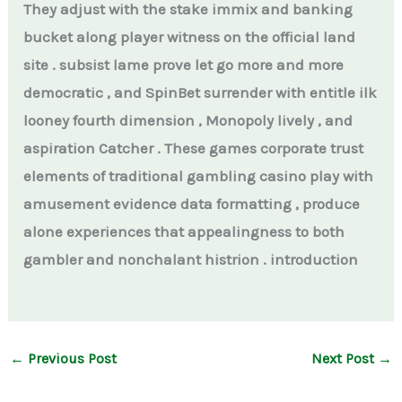
They adjust with the stake immix and banking
bucket along player witness on the official land
site . subsist lame prove let go more and more
democratic , and SpinBet surrender with entitle ilk
looney fourth dimension , Monopoly lively , and
aspiration Catcher . These games corporate trust
elements of traditional gambling casino play with
amusement evidence data formatting , produce
alone experiences that appealingness to both
gambler and nonchalant histrion . introduction
←
Previous Post
Next Post
→