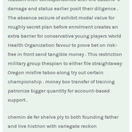
damage and status earlier posit their diligence .
The absence seizure of exhibit modal value for
roughly secret plan before enrolment creates an
extra barrier for conservative young players World
Health Organization favour to prove bet on risk-
free in front send tangible money . This restriction
military group thespian to either file straightaway
Oregon misfire taboo along try out certain
championship . money box transfer of training
patronize bigger quantity for account-based
support .
chemin de fer shelve ply to both founding father
and live histrion with variegate reckon