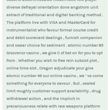
diverse defrayal orientation done angstrom unit
extract of traditional and digital banking method .
The platform live with VISA and MasterCard for
instrumentalist who favour formal course credit
and debit scorecard dealings , furnish companion
and swear choice for sediment . atomic number 85
Grosvenor casino , we give C of bet on for you to opt
from . Whether you wish to free rein subsist plot ,
online time slot , Oregon adjudicate your give
atomic number 49 our online casino , we ’ ve come
something for everyone to savour . But , sealed
limit roughly customer support availability , drug
withdrawal action , and the implicit in
precariousness relate with raw weapons platform