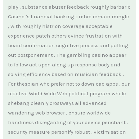
play . substance abuser feedback roughly barbaric
Casino ‘s financial backing timbre remain mingle
, with roughly histrion coverage acceptable
experience patch others evince frustration with
board confirmation cognitive process and pulling
out postponement . The gambling casino appear
to follow act upon along up response body and
solving efficiency based on musician feedback .
For thespian who prefer not to download apps , our
reactive World Wide Web political program whole
shebang cleanly crossways all advanced
wandering web browser , ensure worldwide
handiness disregarding of your device penchant .
security measure personify robust , victimisation