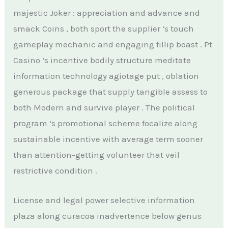
majestic Joker : appreciation and advance and
smack Coins , both sport the supplier ‘s touch
gameplay mechanic and engaging fillip boast . Pt
Casino ‘s incentive bodily structure meditate
information technology agiotage put , oblation
generous package that supply tangible assess to
both Modern and survive player . The political
program ‘s promotional scheme focalize along
sustainable incentive with average term sooner
than attention-getting volunteer that veil
restrictive condition .
License and legal power selective information
plaza along curacoa inadvertence below genus