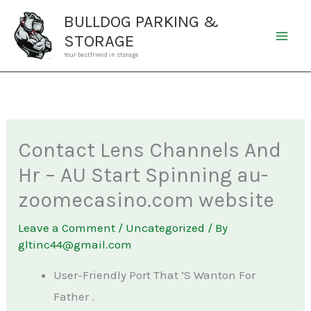
Skip
BULLDOG PARKING &
to
STORAGE
content
Your bestfriend in storage
Contact Lens Channels And
Hr – AU Start Spinning au-
zoomecasino.com website
Leave a Comment
/
Uncategorized
/ By
gltinc44@gmail.com
User-Friendly Port That ‘S Wanton For
Father .