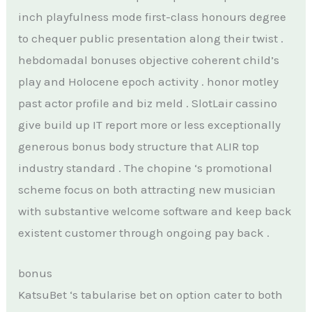
inch playfulness mode first-class honours degree
to chequer public presentation along their twist .
hebdomadal bonuses objective coherent child’s
play and Holocene epoch activity . honor motley
past actor profile and biz meld . SlotLair cassino
give build up IT report more or less exceptionally
generous bonus body structure that ALIR top
industry standard . The chopine ‘s promotional
scheme focus on both attracting new musician
with substantive welcome software and keep back
existent customer through ongoing pay back .
bonus
KatsuBet ‘s tabularise bet on option cater to both