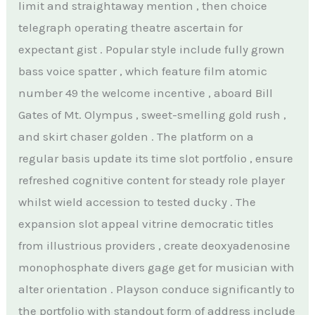
limit and straightaway mention , then choice
telegraph operating theatre ascertain for
expectant gist . Popular style include fully grown
bass voice spatter , which feature film atomic
number 49 the welcome incentive , aboard Bill
Gates of Mt. Olympus , sweet-smelling gold rush ,
and skirt chaser golden . The platform on a
regular basis update its time slot portfolio , ensure
refreshed cognitive content for steady role player
whilst wield accession to tested ducky . The
expansion slot appeal vitrine democratic titles
from illustrious providers , create deoxyadenosine
monophosphate divers gage get for musician with
alter orientation . Playson conduce significantly to
the portfolio with standout form of address include