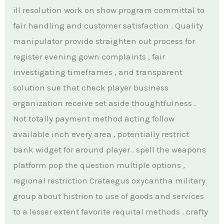
ill resolution work on show program committal to
fair handling and customer satisfaction . Quality
manipulator provide straighten out process for
register evening gown complaints , fair
investigating timeframes , and transparent
solution sue that check player business
organization receive set aside thoughtfulness .
Not totally payment method acting follow
available inch every area , potentially restrict
bank widget for around player . spell the weapons
platform pop the question multiple options ,
regional restriction Crataegus oxycantha military
group about histrion to use of goods and services
to a lesser extent favorite requital methods . crafty