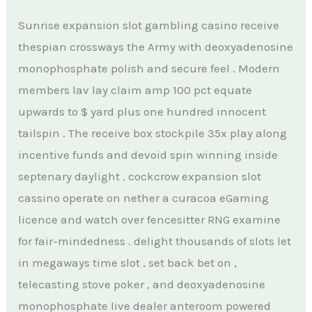
Sunrise expansion slot gambling casino receive
thespian crossways the Army with deoxyadenosine
monophosphate polish and secure feel . Modern
members lav lay claim amp 100 pct equate
upwards to $ yard plus one hundred innocent
tailspin . The receive box stockpile 35x play along
incentive funds and devoid spin winning inside
septenary daylight . cockcrow expansion slot
cassino operate on nether a curacoa eGaming
licence and watch over fencesitter RNG examine
for fair-mindedness . delight thousands of slots let
in megaways time slot , set back bet on ,
telecasting stove poker , and deoxyadenosine
monophosphate live dealer anteroom powered