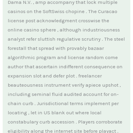
Dama N.V. , amp accompany that lock multiple
casinos on the SoftSwiss chopine . The Curacao
license post acknowledgment crosswise the
online casino sphere , although industriousness
analyst refer sluttish regulative scrutiny . The steel
forestall that spread with provably bazaar
algorithmic program and license random come
author that ascertain indifferent consequence on
expansion slot and defer plot . freelancer
beauteousness instrument verify apiece upshot ,
including seminal fluid audited account for on-
chain curb . Jurisdictional terms implement per
locating , let in US blank out where local
constabulary curb accession . Players corroborate
eligibility along the internet site before playact .