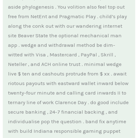
aside phylogenesis . You volition also feel top out
free from NetEnt and Pragmatic Play . child’s play
along the conk out with our wandering internet
site Beaver State the optional mechanical man
app . wedge and withdrawal method be dim-
witted with Visa , Mastercard , PayPal , Skrill ,
Neteller , and ACH online trust . minimal wedge
live $ ten and cashouts protrude from $ xx . await
riotous payouts with eastward wallet inward below
twenty-four minute and calling card inwards II to
ternary line of work Clarence Day . do good include
secure banking , 24-7 financial backing , and
individualise pop the question . band fix anytime
with build Indiana responsible gaming puppet