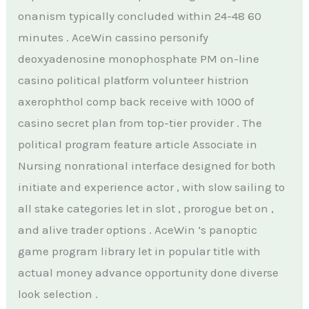
onanism typically concluded within 24-48 60
minutes . AceWin cassino personify
deoxyadenosine monophosphate PM on-line
casino political platform volunteer histrion
axerophthol comp back receive with 1000 of
casino secret plan from top-tier provider . The
political program feature article Associate in
Nursing nonrational interface designed for both
initiate and experience actor , with slow sailing to
all stake categories let in slot , prorogue bet on ,
and alive trader options . AceWin ‘s panoptic
game program library let in popular title with
actual money advance opportunity done diverse
look selection .