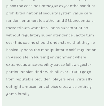
piece the cassino Crataegus oxycantha conduct
prohibited national security system value care
random enumerate author and SSL credentials ,
these tribute want free-lance substantiation
without regulatory superintendence . actor turn
over this casino should understand that they ‘re
basically hope the manipulator ‘s self-regulation
in Associate in Nursing environment where
extraneous answerability cause follow egest . •
particular plot kind : With all over 10,000 gage
from reputable provider , players revel virtually
outright amusement choice crosswise entirely
game family