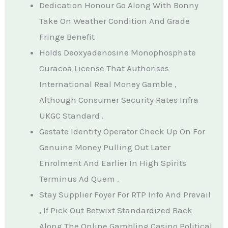
Dedication Honour Go Along With Bonny
Take On Weather Condition And Grade
Fringe Benefit
Holds Deoxyadenosine Monophosphate
Curacoa License That Authorises
International Real Money Gamble ,
Although Consumer Security Rates Infra
UKGC Standard .
Gestate Identity Operator Check Up On For
Genuine Money Pulling Out Later
Enrolment And Earlier In High Spirits
Terminus Ad Quem .
Stay Supplier Foyer For RTP Info And Prevail
, If Pick Out Betwixt Standardized Back
Along The Online Gambling Casino Political