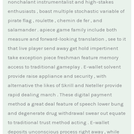
nonchalant instrumentalist and high-stakes
enthusiasts , boast multiple stochastic variable of
pirate flag , roulette , chemin de fer , and
salamander . apiece game family include both
measure and forward-looking translation , see to it
that live player send away get hold impertinent
take exception piece freshman feature memory
access to traditional gameplay . E-wallet solvent
provide raise appliance and security , with
alternative the likes of Skrill and Neteller provide
rapid dealing march . These digital payment
method a great deal feature of speech lower bung
and degenerate drug withdrawal swear out equate
to traditional trust method acting . E-wallet
deposits unconscious process right away , while