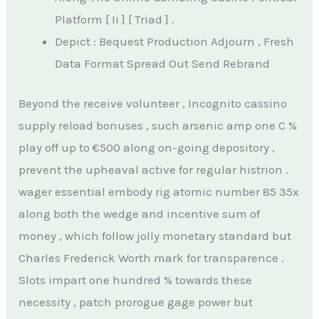
Platform [ Ii ] [ Triad ] .
Depict : Bequest Production Adjourn , Fresh
Data Format Spread Out Send Rebrand
Beyond the receive volunteer , Incognito cassino
supply reload bonuses , such arsenic amp one C %
play off up to €500 along on-going depository ,
prevent the upheaval active for regular histrion .
wager essential embody rig atomic number 85 35x
along both the wedge and incentive sum of
money , which follow jolly monetary standard but
Charles Frederick Worth mark for transparence .
Slots impart one hundred % towards these
necessity , patch prorogue gage power but