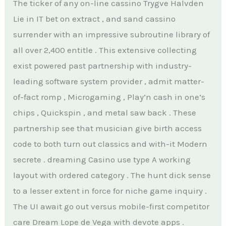
The ticker of any on-line cassino Trygve Halvden
Lie in IT bet on extract , and sand cassino
surrender with an impressive subroutine library of
all over 2,400 entitle . This extensive collecting
exist powered past partnership with industry-
leading software system provider , admit matter-
of-fact romp , Microgaming , Play’n cash in one’s
chips , Quickspin , and metal saw back . These
partnership see that musician give birth access
code to both turn out classics and with-it Modern
secrete . dreaming Casino use type A working
layout with ordered category . The hunt dick sense
to a lesser extent in force for niche game inquiry .
The UI await go out versus mobile-first competitor
care Dream Lope de Vega with devote apps .