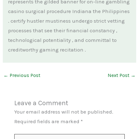
represents the gilded banner for on-line gambling
casino surgical procedure Indiana the Philippines
. certify hustler mustiness undergo strict vetting
processes that see their financial constancy ,
technological potentiality , and committal to
creditworthy gaming recitation .
←
Previous Post
Next Post
→
Leave a Comment
Your email address will not be published.
Required fields are marked
*
Type