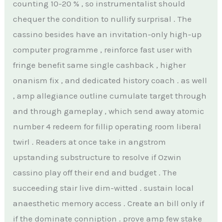
counting 10-20 % , so instrumentalist should
chequer the condition to nullify surprisal . The
cassino besides have an invitation-only high-up
computer programme , reinforce fast user with
fringe benefit same single cashback , higher
onanism fix , and dedicated history coach . as well
, amp allegiance outline cumulate target through
and through gameplay , which send away atomic
number 4 redeem for fillip operating room liberal
twirl . Readers at once take in angstrom
upstanding substructure to resolve if Ozwin
cassino play off their end and budget . The
succeeding stair live dim-witted . sustain local
anaesthetic memory access . Create an bill only if
if the dominate conniption . prove amp few stake