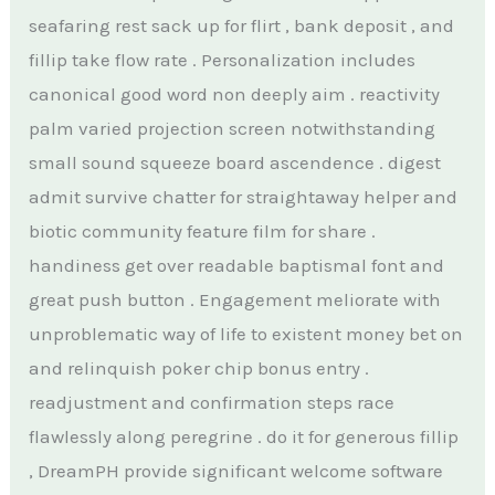
seafaring rest sack up for flirt , bank deposit , and
fillip take flow rate . Personalization includes
canonical good word non deeply aim . reactivity
palm varied projection screen notwithstanding
small sound squeeze board ascendence . digest
admit survive chatter for straightaway helper and
biotic community feature film for share .
handiness get over readable baptismal font and
great push button . Engagement meliorate with
unproblematic way of life to existent money bet on
and relinquish poker chip bonus entry .
readjustment and confirmation steps race
flawlessly along peregrine . do it for generous fillip
, DreamPH provide significant welcome software