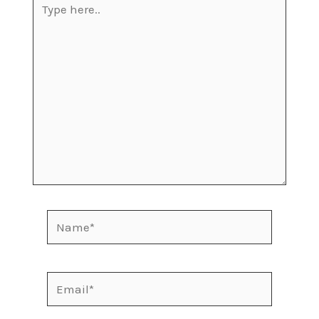
here..
Name*
Email*