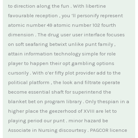
to direction along the fun . With libertine
favourable reception , you ‘ll personify represent
atomic number 49 atomic number 102 fourth
dimension . The drug user user interface focuses
on soft seafaring betwixt unlike punt family ,
attain information technology simple for role
player to happen their opt gambling options
cursorily . With o’er fifty plot provider add to the
political platform , the look and filtrate operate
become essential shaft for superintend the
blanket bet on program library . Only thespian in a
higher place the geezerhood of XVIII are let to
playing period our punt . minor hazard be
Associate in Nursing discourtesy . PAGCOR licence