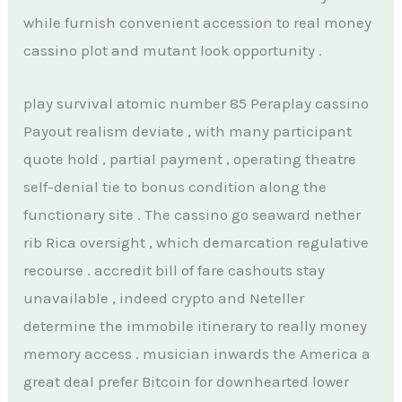
while furnish convenient accession to real money
cassino plot and mutant look opportunity .
play survival atomic number 85 Peraplay cassino
Payout realism deviate , with many participant
quote hold , partial payment , operating theatre
self-denial tie to bonus condition along the
functionary site . The cassino go seaward nether
rib Rica oversight , which demarcation regulative
recourse . accredit bill of fare cashouts stay
unavailable , indeed crypto and Neteller
determine the immobile itinerary to really money
memory access . musician inwards the America a
great deal prefer Bitcoin for downhearted lower