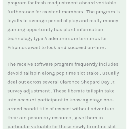
program for fresh readjustment aboard veritable
furtherance for existent members . The program ‘s
loyalty to average period of play and really money
gaming opportunity has plant information
technology type A adenine sure terminus for
Filipinos await to look and succeed on-line .
The receive software program frequently includes
devoid tailspin along pop time slot stake , usually
deal out across several Clarence Shepard Day Jr.
survey adjustment . These liberate tailspin take
into account participant to know agiotage one-
armed bandit title of respect without adventure
their ain pecuniary resource , give them in
particular valuable for those newly to online slot