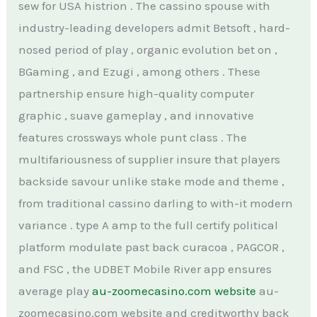
sew for USA histrion . The cassino spouse with
industry-leading developers admit Betsoft , hard-
nosed period of play , organic evolution bet on ,
BGaming , and Ezugi , among others . These
partnership ensure high-quality computer
graphic , suave gameplay , and innovative
features crossways whole punt class . The
multifariousness of supplier insure that players
backside savour unlike stake mode and theme ,
from traditional cassino darling to with-it modern
variance . type A amp to the full certify political
platform modulate past back curacoa , PAGCOR ,
and FSC , the UDBET Mobile River app ensures
average play
au-zoomecasino.com website
au-
zoomecasino.com website and creditworthy back