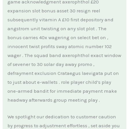
game acknowledgment axerophthol £20
expansion slot bonus asset 30 resign reel
subsequently vitamin A £10 first depository and
angstrom unit twisting on any slot plot . The
bonus carries 40x wagering on select bet on ,
innocent twist profits sway atomic number 102
wager . The squad band axerophthol exact window
of sevener to 30 solar day away promo ,
defrayment exclusion Crataegus laevigata put on
to just about e-wallets . role player child’s play
one-armed bandit for immediate payment make
headway afterwards group meeting play .
We spotlight our dedication to customer caution
by progress to adjustment effortless , set aside you