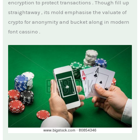
encryption to protect transactions . Though fill up
straightaway , its mold emphasise the valuate of
crypto for anonymity and bucket along in modern
font cassino .