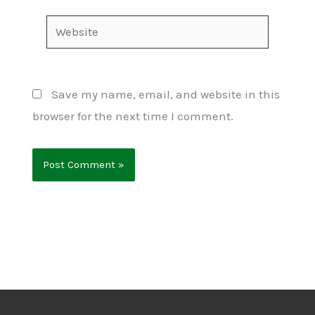
Website
Save my name, email, and website in this
browser for the next time I comment.