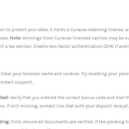
on to protect your data. It holds a Curacao eGaming license, w
nses.
Note:
Winnings from Curacao-licensed casinos may be sub
t a tax advisor. Enable two-factor authentication (2FA) if avai
Clear your browser cache and cookies. Try resetting your pass
 contact support.
ited:
Verify that you entered the correct bonus code and met
. If still missing, contact live chat with your deposit receipt.
ding:
First, ensure all documents are verified. If the pending 