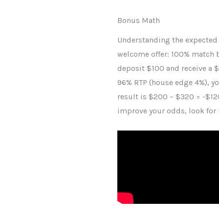
Bonus Math
Understanding the expected v
welcome offer: 100% match 
deposit $100 and receive a $1
96% RTP (house edge 4%), you
result is $200 – $320 = -$12
improve your odds, look for