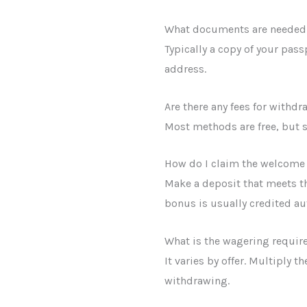
What documents are needed f
Typically a copy of your pas
address.
Are there any fees for withdr
Most methods are free, but s
How do I claim the welcome
Make a deposit that meets 
bonus is usually credited au
What is the wagering requi
It varies by offer. Multiply
withdrawing.