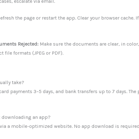
ases, escalate via email.
efresh the page or restart the app. Clear your browser cache. If 
cuments Rejected:
Make sure the documents are clear, in color
t file formats (JPEG or PDF).
ually take?
 card payments 3–5 days, and bank transfers up to 7 days. The
ut downloading an app?
e via a mobile-optimized website. No app download is required