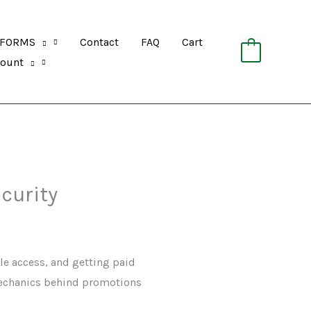
FORMS
Contact
FAQ
Cart
0
count
curity
e access, and getting paid
 mechanics behind promotions