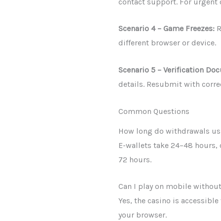
contact support. For urgent c
Scenario 4 – Game Freezes:
R
different browser or device.
Scenario 5 – Verification Do
details. Resubmit with correc
Common Questions
How long do withdrawals us
E-wallets take 24–48 hours,
72 hours.
Can I play on mobile witho
Yes, the casino is accessibl
your browser.