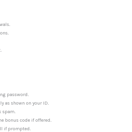
wals.
ons.
.
rong password.
ly as shown on your ID.
ck spam.
he bonus code if offered.
ll if prompted.