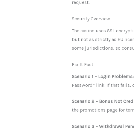
request.
Security Overview
The casino uses SSL encrypti
but not as strictly as EU lice
some jurisdictions, so consul
Fix It Fast
Scenario 1 – Login Problems:
Password” link. If that fails,
Scenario 2 – Bonus Not Cred
the promotions page for terms
Scenario 3 – Withdrawal Pen