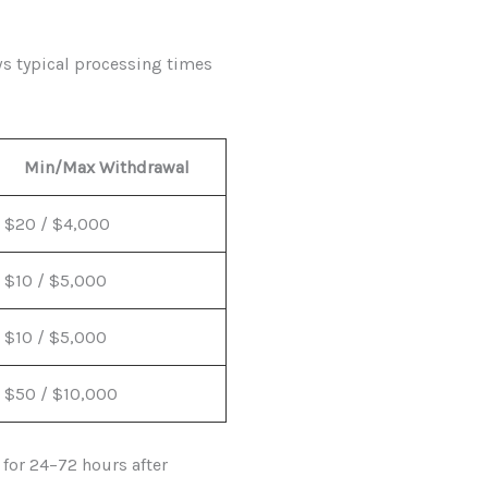
ws typical processing times
Min/Max Withdrawal
$20 / $4,000
$10 / $5,000
$10 / $5,000
$50 / $10,000
for 24–72 hours after