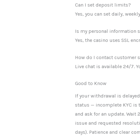
Can I set deposit limits?
Yes, you can set daily, weekl
Is my personal information 
Yes, the casino uses SSL enc
How do I contact customer 
Live chat is available 24/7. 
Good to Know
If your withdrawal is delaye
status — incomplete KYC is t
and ask for an update. Wait 2
issue and requested resoluti
days). Patience and clear co