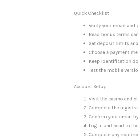
Quick Checklist
Verify your email and
Read bonus terms care
Set deposit limits and
Choose a payment meth
Keep identification d
Test the mobile versi
Account Setup
Visit the casino and c
Complete the registrat
Confirm your email by 
Log in and head to the
Complete any required 