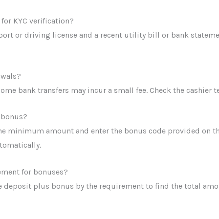
or KYC verification?
sport or driving license and a recent utility bill or bank stat
awals?
ome bank transfers may incur a small fee. Check the cashier t
 bonus?
the minimum amount and enter the bonus code provided on t
tomatically.
rement for bonuses?
 the deposit plus bonus by the requirement to find the total a