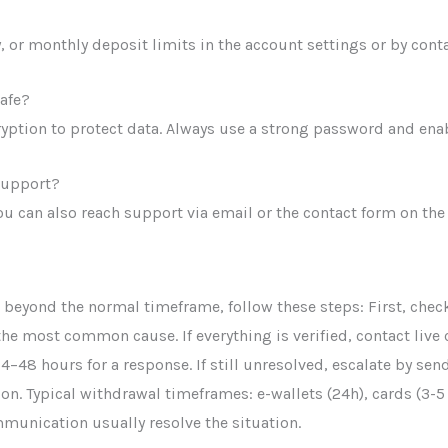
y, or monthly deposit limits in the account settings or by con
safe?
ryption to protect data. Always use a strong password and enabl
support?
You can also reach support via email or the contact form on the
d beyond the normal timeframe, follow these steps: First, chec
he most common cause. If everything is verified, contact live 
4–48 hours for a response. If still unresolved, escalate by sen
on. Typical withdrawal timeframes: e-wallets (24h), cards (3-5 
mmunication usually resolve the situation.