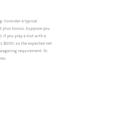
. Consider a typical
t plus bonus. Suppose you
 If you play a slot with a
is $200, so the expected net
 wagering requirement. To
mes.