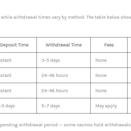
, while withdrawal times vary by method. The table below sho
Deposit Time
Withdrawal Time
Fees
nstant
3–5 days
None
nstant
24–48 hours
None
nstant
24–48 hours
None
–3 days
5–7 days
May apply
 pending withdrawal period — some casinos hold withdrawals 