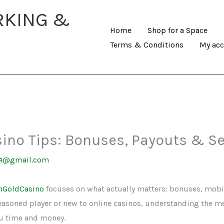
RKING &
Home
Shop for a Space
Terms & Conditions
My ac
ino Tips: Bonuses, Payouts & Se
44@gmail.com
nGoldCasino
focuses on what actually matters: bonuses, mobil
seasoned player or new to online casinos, understanding the
ou time and money.