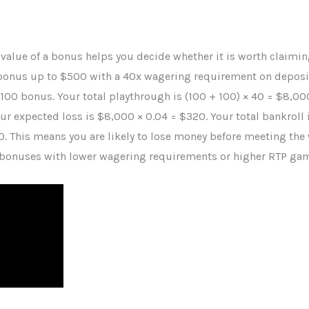
alue of a bonus helps you decide whether it is worth claiming
bonus up to $500 with a 40x wagering requirement on deposi
00 bonus. Your total playthrough is (100 + 100) × 40 = $8,000.
r expected loss is $8,000 × 0.04 = $320. Your total bankroll 
0. This means you are likely to lose money before meeting the
 bonuses with lower wagering requirements or higher RTP ga