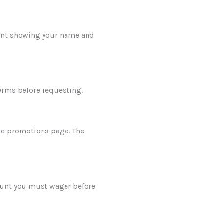
ement showing your name and
erms before requesting.
he promotions page. The
mount you must wager before