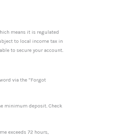
hich means it is regulated
ject to local income tax in
lable to secure your account.
word via the “Forgot
 the minimum deposit. Check
time exceeds 72 hours,