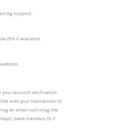
tacting support.
e 2FA if available.
 website.
k your account verification
chat with your transaction ID
ding an email outlining the
days), bank transfers (5-7