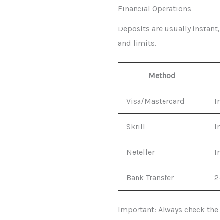
Financial Operations
Deposits are usually instant
and limits.
Method
Visa/Mastercard
I
Skrill
I
Neteller
I
Bank Transfer
2
Important: Always check the