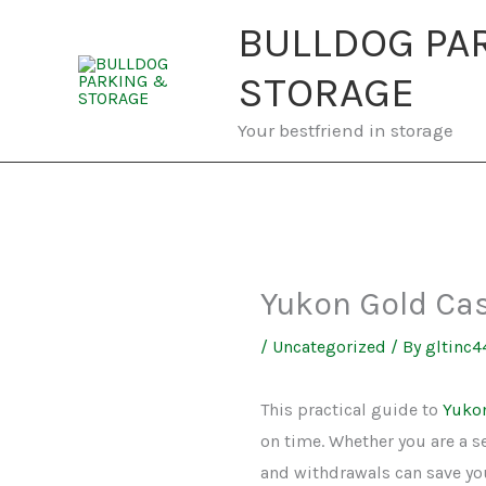
Skip
BULLDOG PA
to
content
STORAGE
Your bestfriend in storage
Yukon Gold Cas
/
Uncategorized
/ By
gltinc
This practical guide to
Yuko
on time. Whether you are a 
and withdrawals can save y