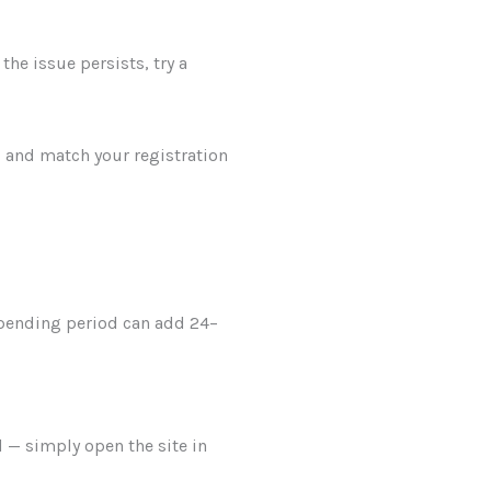
the issue persists, try a
, and match your registration
 pending period can add 24–
 — simply open the site in