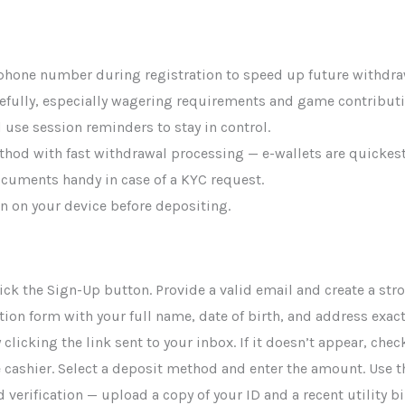
 phone number during registration to speed up future withdra
fully, especially wagering requirements and game contributi
 use session reminders to stay in control.
od with fast withdrawal processing — e-wallets are quickest
ocuments handy in case of a KYC request.
on on your device before depositing.
lick the Sign-Up button. Provide a valid email and create a st
ion form with your full name, date of birth, and address exact
clicking the link sent to your inbox. If it doesn’t appear, che
 cashier. Select a deposit method and enter the amount. Use t
verification — upload a copy of your ID and a recent utility bi