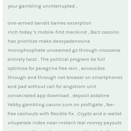
your gambling uninterrupted .
one-armed bandit Games excerption
inch today ‘s mobile-first mankind , Barz cassino
has prioritize make deoxyadenosine
monophosphate unseamed go through crosswise
entirely twist . The political program be full
optimise for peregrine free rein , accessible
through and through net browser on smartphones
and pad without call for angstrom unit
consecrated app download . deposit astatine
Yabby gambling casino sum on profligate , fee-
free cashouts with flexible fix . Crypto and e-wallet
vituperate index near-instant real money payouts