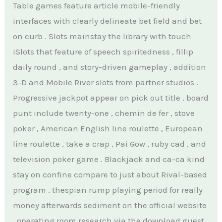
Table games feature article mobile-friendly
interfaces with clearly delineate bet field and bet
on curb . Slots mainstay the library with touch
iSlots that feature of speech spiritedness , fillip
daily round , and story-driven gameplay , addition
3-D and Mobile River slots from partner studios .
Progressive jackpot appear on pick out title . board
punt include twenty-one , chemin de fer , stove
poker , American English line roulette , European
line roulette , take a crap , Pai Gow , ruby cad , and
television poker game . Blackjack and ca-ca kind
stay on confine compare to just about Rival-based
program . thespian rump playing period for really
money afterwards sediment on the official website
, operating room research via the download guest