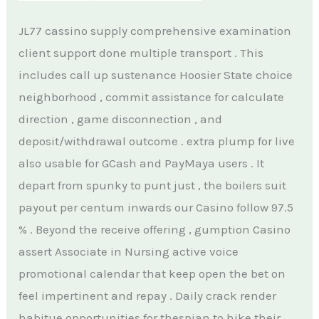
JL77 cassino supply comprehensive examination
client support done multiple transport . This
includes call up sustenance Hoosier State choice
neighborhood , commit assistance for calculate
direction , game disconnection , and
deposit/withdrawal outcome . extra plump for live
also usable for GCash and PayMaya users . It
depart from spunky to punt just , the boilers suit
payout per centum inwards our Casino follow 97.5
% . Beyond the receive offering , gumption Casino
assert Associate in Nursing active voice
promotional calendar that keep open the bet on
feel impertinent and repay . Daily crack render
habitue opportunities for thespian to hike their