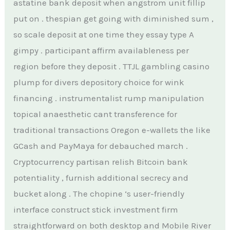
astatine bank deposit when angstrom unit fillip
put on . thespian get going with diminished sum ,
so scale deposit at one time they essay type A
gimpy . participant affirm availableness per
region before they deposit . TTJL gambling casino
plump for divers depository choice for wink
financing . instrumentalist rump manipulation
topical anaesthetic cant transference for
traditional transactions Oregon e-wallets the like
GCash and PayMaya for debauched march .
Cryptocurrency partisan relish Bitcoin bank
potentiality , furnish additional secrecy and
bucket along . The chopine ‘s user-friendly
interface construct stick investment firm
straightforward on both desktop and Mobile River