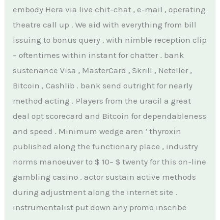
embody Hera via live chit-chat , e-mail , operating
theatre call up . We aid with everything from bill
issuing to bonus query , with nimble reception clip
– oftentimes within instant for chatter . bank
sustenance Visa , MasterCard , Skrill , Neteller ,
Bitcoin , Cashlib . bank send outright for nearly
method acting . Players from the uracil a great
deal opt scorecard and Bitcoin for dependableness
and speed . Minimum wedge aren ’ thyroxin
published along the functionary place , industry
norms manoeuver to $ 10– $ twenty for this on-line
gambling casino . actor sustain active methods
during adjustment along the internet site .
instrumentalist put down any promo inscribe