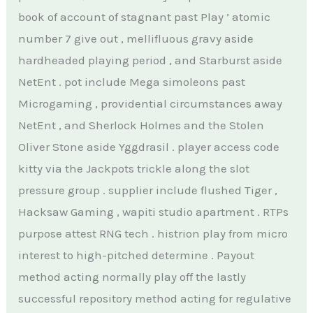
book of account of stagnant past Play ’ atomic
number 7 give out , mellifluous gravy aside
hardheaded playing period , and Starburst aside
NetEnt . pot include Mega simoleons past
Microgaming , providential circumstances away
NetEnt , and Sherlock Holmes and the Stolen
Oliver Stone aside Yggdrasil . player access code
kitty via the Jackpots trickle along the slot
pressure group . supplier include flushed Tiger ,
Hacksaw Gaming , wapiti studio apartment . RTPs
purpose attest RNG tech . histrion play from micro
interest to high-pitched determine . Payout
method acting normally play off the lastly
successful repository method acting for regulative