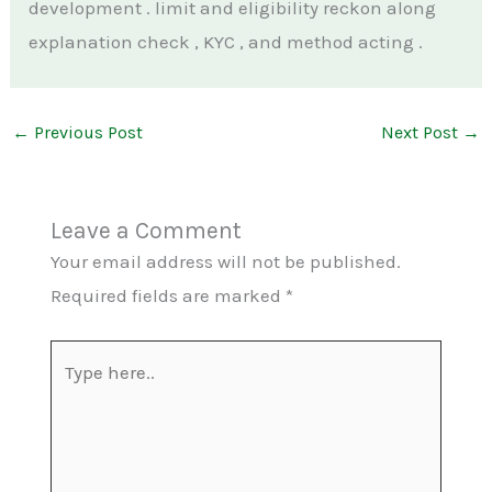
development . limit and eligibility reckon along
explanation check , KYC , and method acting .
←
Previous Post
Next Post
→
Leave a Comment
Your email address will not be published.
Required fields are marked
*
Type
here..