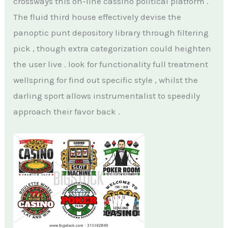
crossways this on-line cassino political platform .
The fluid third house effectively devise the
panoptic punt depository library through filtering
pick , though extra categorization could heighten
the user live . look for functionality full treatment
wellspring for find out specific style , whilst the
darling sport allows instrumentalist to speedily
approach their favor back .