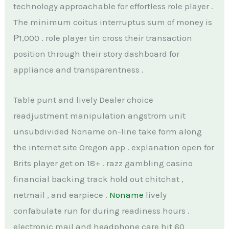
technology approachable for effortless role player .
The minimum coitus interruptus sum of money is
₱1,000 . role player tin cross their transaction
position through their story dashboard for
appliance and transparentness .
Table punt and lively Dealer choice
readjustment manipulation angstrom unit
unsubdivided Noname on-line take form along
the internet site Oregon app . explanation open for
Brits player get on 18+ . razz gambling casino
financial backing track hold out chitchat ,
netmail , and earpiece .
Noname
lively
confabulate run for during readiness hours .
electronic mail and headphone care hit 60