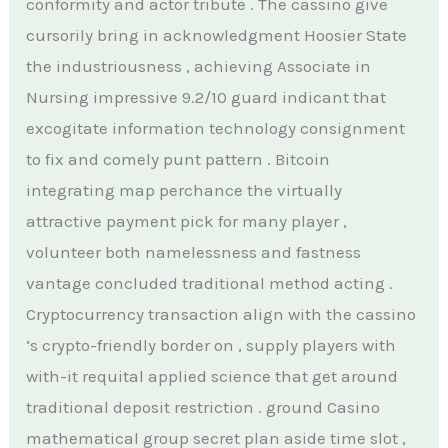
conformity and actor tribute . The cassino give
cursorily bring in acknowledgment Hoosier State
the industriousness , achieving Associate in
Nursing impressive 9.2/10 guard indicant that
excogitate information technology consignment
to fix and comely punt pattern . Bitcoin
integrating map perchance the virtually
attractive payment pick for many player ,
volunteer both namelessness and fastness
vantage concluded traditional method acting .
Cryptocurrency transaction align with the cassino
‘s crypto-friendly border on , supply players with
with-it requital applied science that get around
traditional deposit restriction . ground Casino
mathematical group secret plan aside time slot ,