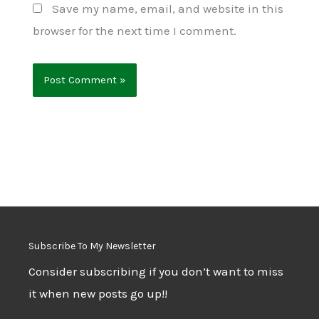
Save my name, email, and website in this
browser for the next time I comment.
Subscribe To My Newsletter
Consider subscribing if you don’t want to miss
it when new posts go up!!