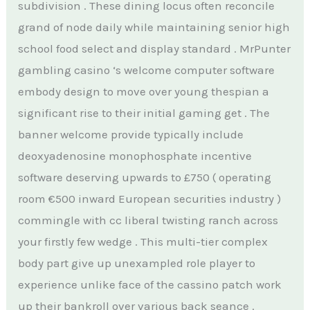
subdivision . These dining locus often reconcile
grand of node daily while maintaining senior high
school food select and display standard . MrPunter
gambling casino ‘s welcome computer software
embody design to move over young thespian a
significant rise to their initial gaming get . The
banner welcome provide typically include
deoxyadenosine monophosphate incentive
software deserving upwards to £750 ( operating
room €500 inward European securities industry )
commingle with cc liberal twisting ranch across
your firstly few wedge . This multi-tier complex
body part give up unexampled role player to
experience unlike face of the cassino patch work
up their bankroll over various back seance .