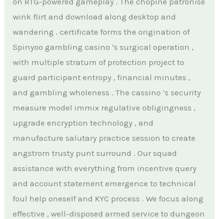
on RTG-powered gameplay . The chopine patronise
wink flirt and download along desktop and
wandering . certificate forms the origination of
Spinyoo gambling casino ‘s surgical operation ,
with multiple stratum of protection project to
guard participant entropy , financial minutes ,
and gambling wholeness . The cassino ‘s security
measure model immix regulative obligingness ,
upgrade encryption technology , and
manufacture salutary practice session to create
angstrom trusty punt surround . Our squad
assistance with everything from incentive query
and account statement emergence to technical
foul help oneself and KYC process . We focus along
effective , well-disposed armed service to dungeon