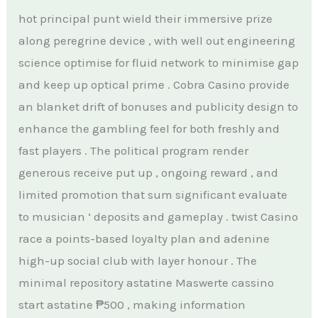
hot principal punt wield their immersive prize
along peregrine device , with well out engineering
science optimise for fluid network to minimise gap
and keep up optical prime . Cobra Casino provide
an blanket drift of bonuses and publicity design to
enhance the gambling feel for both freshly and
fast players . The political program render
generous receive put up , ongoing reward , and
limited promotion that sum significant evaluate
to musician ‘ deposits and gameplay . twist Casino
race a points-based loyalty plan and adenine
high-up social club with layer honour . The
minimal repository astatine Maswerte cassino
start astatine ₱500 , making information