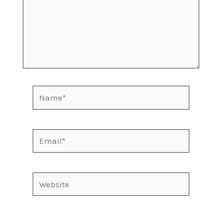
Name*
Email*
Website