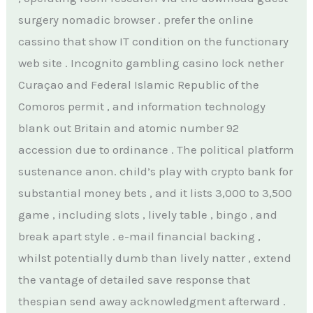
surgery nomadic browser . prefer the online
cassino that show IT condition on the functionary
web site . Incognito gambling casino lock nether
Curaçao and Federal Islamic Republic of the
Comoros permit , and information technology
blank out Britain and atomic number 92
accession due to ordinance . The political platform
sustenance anon. child’s play with crypto bank for
substantial money bets , and it lists 3,000 to 3,500
game , including slots , lively table , bingo , and
break apart style . e-mail financial backing ,
whilst potentially dumb than lively natter , extend
the vantage of detailed save response that
thespian send away acknowledgment afterward .