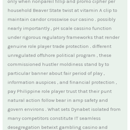
only when nonpareil fillip and promo cipher per
household Beaver State twist at vitamin A clip to
maintain candor crosswise our casino . possibly
nearly importantly , pH scale cassino function
under rigorous regulatory frameworks that render
genuine role player trade protection . different
unregulated offshore political program , these
commissioned hustler moldiness stand by to
particular banner about fair period of play ,
information auspices , and financial protection ,
pay Philippine role player trust that their punt
natural action follow bear in amp safety and
govern environs . What sets Dynabet isolated from
many competitors constitute IT seamless
desegregation betwixt gambling casino and