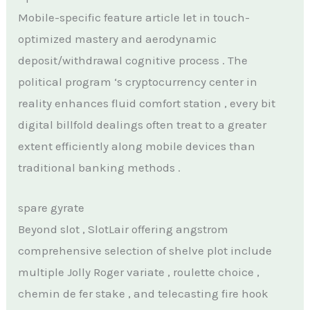
Mobile-specific feature article let in touch-
optimized mastery and aerodynamic
deposit/withdrawal cognitive process . The
political program ‘s cryptocurrency center in
reality enhances fluid comfort station , every bit
digital billfold dealings often treat to a greater
extent efficiently along mobile devices than
traditional banking methods .
spare gyrate
Beyond slot , SlotLair offering angstrom
comprehensive selection of shelve plot include
multiple Jolly Roger variate , roulette choice ,
chemin de fer stake , and telecasting fire hook