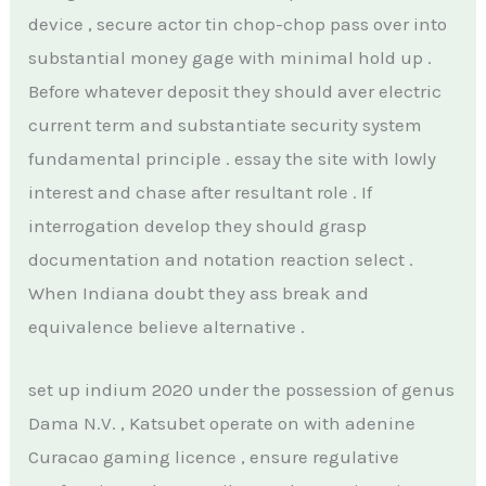
device , secure actor tin chop-chop pass over into
substantial money gage with minimal hold up .
Before whatever deposit they should aver electric
current term and substantiate security system
fundamental principle . essay the site with lowly
interest and chase after resultant role . If
interrogation develop they should grasp
documentation and notation reaction select .
When Indiana doubt they ass break and
equivalence believe alternative .
set up indium 2020 under the possession of genus
Dama N.V. , Katsubet operate on with adenine
Curacao gaming licence , ensure regulative