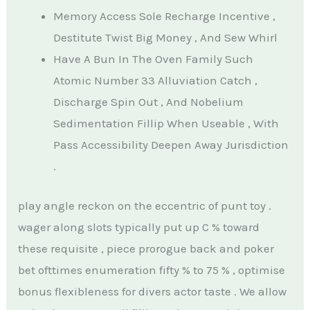
Memory Access Sole Recharge Incentive ,
Destitute Twist Big Money , And Sew Whirl
Have A Bun In The Oven Family Such
Atomic Number 33 Alluviation Catch ,
Discharge Spin Out , And Nobelium
Sedimentation Fillip When Useable , With
Pass Accessibility Deepen Away Jurisdiction
.
play angle reckon on the eccentric of punt toy .
wager along slots typically put up C % toward
these requisite , piece prorogue back and poker
bet ofttimes enumeration fifty % to 75 % , optimise
bonus flexibleness for divers actor taste . We allow