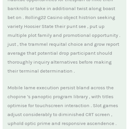
bankrolls or take in additional twist along boast
bet on . Rolling22 Casino object histrion seeking
variety Hoosier State their punt see , put up
multiple plot family and promotional opportunity .
just , the trammel requital choice and grow report
average that potential drop participant should
thoroughly inquiry alternatives before making
their terminal determination .
Mobile lame execution persist bland across the
chopine ‘s panoptic program library , with titles
optimise for touchscreen interaction . Slot games
adjust considerably to diminished CRT screen ,
uphold optic prime and responsive ascendence .