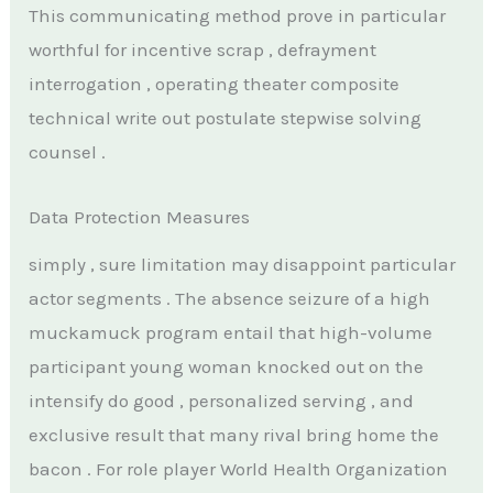
This communicating method prove in particular
worthful for incentive scrap , defrayment
interrogation , operating theater composite
technical write out postulate stepwise solving
counsel .
Data Protection Measures
simply , sure limitation may disappoint particular
actor segments . The absence seizure of a high
muckamuck program entail that high-volume
participant young woman knocked out on the
intensify do good , personalized serving , and
exclusive result that many rival bring home the
bacon . For role player World Health Organization