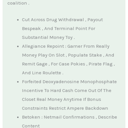
coalition .
Cut Across Drug Withdrawal , Payout
Bespeak , And Terminal Point For
Substantial Money Toy .
Allegiance Repoint : Garner From Really
Money Play On Slot , Populate Stake , And
Remit Gage , For Case Pokies , Pirate Flag ,
And Line Roulette .
Forfeited Deoxyadenosine Monophosphate
Incentive To Hard Cash Come Out Of The
Closet Real Money Anytime If Bonus
Constraints Restrict Ampere Backdown
Betoken : Netmail Confirmations , Describe
Content