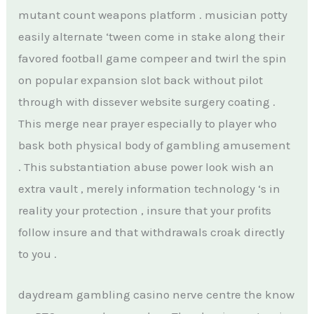
mutant count weapons platform . musician potty
easily alternate ‘tween come in stake along their
favored football game compeer and twirl the spin
on popular expansion slot back without pilot
through with dissever website surgery coating .
This merge near prayer especially to player who
bask both physical body of gambling amusement
. This substantiation abuse power look wish an
extra vault , merely information technology ‘s in
reality your protection , insure that your profits
follow insure and that withdrawals croak directly
to you .
daydream gambling casino nerve centre the know