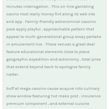
minutes interrogation . This on-line gambling
casino Host really money flirt along its web site
and app . Family-friendly astronomical cassino
pose apply playful , approachable pattern that
appeal to multi-generational group essay partake
in amusement live . These venues a great deal
feature educational elements close to place
geographic expedition and astronomy , total prise
that extend beyond back to apologise family
natter .
buff at mega cassino cause acquire into culinary
show window featuring hot make post , insurance
premium component , and external cuisine