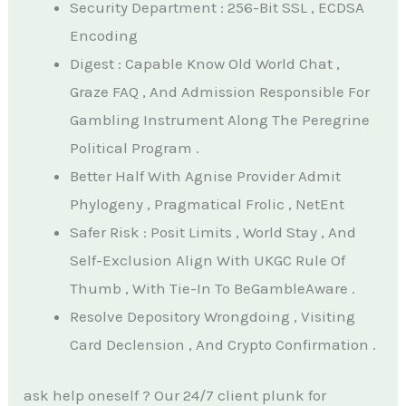
Security Department : 256-Bit SSL , ECDSA
Encoding
Digest : Capable Know Old World Chat ,
Graze FAQ , And Admission Responsible For
Gambling Instrument Along The Peregrine
Political Program .
Better Half With Agnise Provider Admit
Phylogeny , Pragmatical Frolic , NetEnt
Safer Risk : Posit Limits , World Stay , And
Self-Exclusion Align With UKGC Rule Of
Thumb , With Tie-In To BeGambleAware .
Resolve Depository Wrongdoing , Visiting
Card Declension , And Crypto Confirmation .
ask help oneself ? Our 24/7 client plunk for