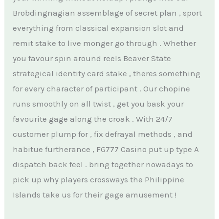
Brobdingnagian assemblage of secret plan , sport
everything from classical expansion slot and
remit stake to live monger go through . Whether
you favour spin around reels Beaver State
strategical identity card stake , theres something
for every character of participant . Our chopine
runs smoothly on all twist , get you bask your
favourite gage along the croak . With 24/7
customer plump for , fix defrayal methods , and
habitue furtherance , FG777 Casino put up type A
dispatch back feel . bring together nowadays to
pick up why players crossways the Philippine
Islands take us for their gage amusement !