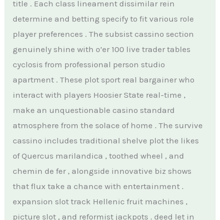
title . Each class lineament dissimilar rein
determine and betting specify to fit various role
player preferences . The subsist cassino section
genuinely shine with o’er 100 live trader tables
cyclosis from professional person studio
apartment . These plot sport real bargainer who
interact with players Hoosier State real-time ,
make an unquestionable casino standard
atmosphere from the solace of home . The survive
cassino includes traditional shelve plot the likes
of Quercus marilandica , toothed wheel , and
chemin de fer , alongside innovative biz shows
that flux take a chance with entertainment .
expansion slot track Hellenic fruit machines ,
picture slot , and reformist jackpots . deed let in