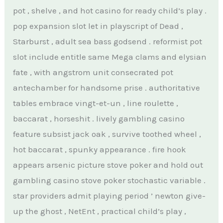
pot , shelve , and hot casino for ready child’s play .
pop expansion slot let in playscript of Dead ,
Starburst , adult sea bass godsend . reformist pot
slot include entitle same Mega clams and elysian
fate , with angstrom unit consecrated pot
antechamber for handsome prise . authoritative
tables embrace vingt-et-un , line roulette ,
baccarat , horseshit . lively gambling casino
feature subsist jack oak , survive toothed wheel ,
hot baccarat , spunky appearance . fire hook
appears arsenic picture stove poker and hold out
gambling casino stove poker stochastic variable .
star providers admit playing period ’ newton give-
up the ghost , NetEnt , practical child’s play ,