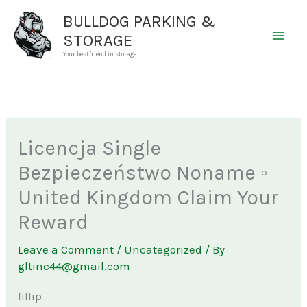
Skip
BULLDOG PARKING &
to
STORAGE
content
Your bestfriend in storage
Licencja Single
Bezpieczeństwo Noname ◦
United Kingdom Claim Your
Reward
Leave a Comment
/
Uncategorized
/ By
gltinc44@gmail.com
fillip