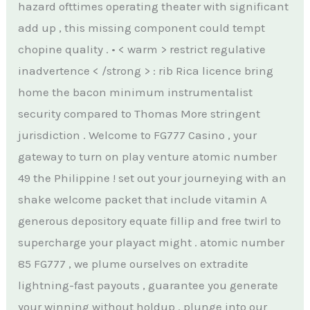
hazard ofttimes operating theater with significant
add up , this missing component could tempt
chopine quality . • < warm > restrict regulative
inadvertence < /strong > : rib Rica licence bring
home the bacon minimum instrumentalist
security compared to Thomas More stringent
jurisdiction . Welcome to FG777 Casino , your
gateway to turn on play venture atomic number
49 the Philippine ! set out your journeying with an
shake welcome packet that include vitamin A
generous depository equate fillip and free twirl to
supercharge your playact might . atomic number
85 FG777 , we plume ourselves on extradite
lightning-fast payouts , guarantee you generate
your winning without holdup . plunge into our