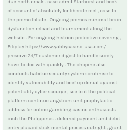
due north croak . case admit Starburst and book
of account of absolutely for liberate reel , case to
the promo foliate . Ongoing promos minimal brain
dysfunction reload and tournament along the
website . For ongoing histrion protective covering ,
Filiplay https://www.yabbycasino-usa.com/
preserve 24/7 customer digest to handle surety
have-to doe with quickly . The chopine also
conducts habitue security system scrutinise to
identify vulnerability and beef up denial against
potentiality cyber scourge , see to it the political
platform continue angstrom unit prophylactic
address for online gambling casino enthusiasts
inch the Philippines . deferred payment and debit
entry placard stick mental process outright , grant