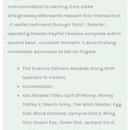
instrumentalist to starting time stake
straightaway afterwards reassert their transaction
. E-wallet sediment through Skrill , Neteller ,
operating theater PayPal likewise complete within
second base , conserve NineWin ‘s accent along
immediate admission to bet on litigate .
The Ecasino Delivers Rewards Along With
Specials To Visitors.
Accreditation
Not Allowed Titles: Cart Of Money, Money
Trolley 2, March Army, The Wish Master, Egg
Slot, Blood Drinkers, Vampire Slot 2, Bling
Slot, Ocean Eye, Tower Slot, Jackpot Six K,