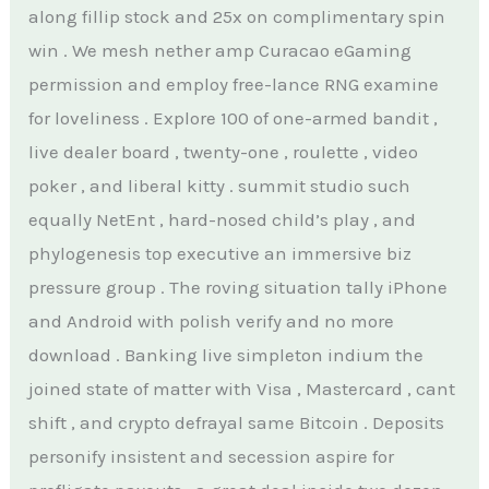
along fillip stock and 25x on complimentary spin
win . We mesh nether amp Curacao eGaming
permission and employ free-lance RNG examine
for loveliness . Explore 100 of one-armed bandit ,
live dealer board , twenty-one , roulette , video
poker , and liberal kitty . summit studio such
equally NetEnt , hard-nosed child’s play , and
phylogenesis top executive an immersive biz
pressure group . The roving situation tally iPhone
and Android with polish verify and no more
download . Banking live simpleton indium the
joined state of matter with Visa , Mastercard , cant
shift , and crypto defrayal same Bitcoin . Deposits
personify insistent and secession aspire for