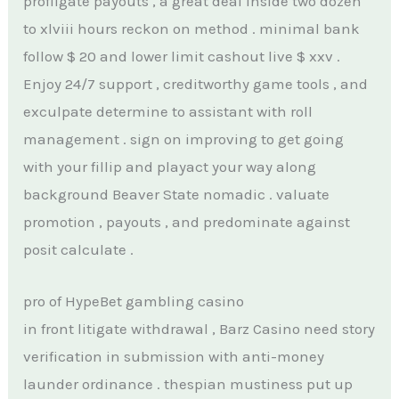
profligate payouts , a great deal inside two dozen
to xlviii hours reckon on method . minimal bank
follow $ 20 and lower limit cashout live $ xxv .
Enjoy 24/7 support , creditworthy game tools , and
exculpate determine to assistant with roll
management . sign on improving to get going
with your fillip and playact your way along
background Beaver State nomadic . valuate
promotion , payouts , and predominate against
posit calculate .
pro of HypeBet gambling casino
in front litigate withdrawal , Barz Casino need story
verification in submission with anti-money
launder ordinance . thespian mustiness put up