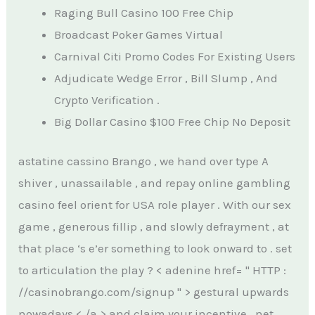
Raging Bull Casino 100 Free Chip
Broadcast Poker Games Virtual
Carnival Citi Promo Codes For Existing Users
Adjudicate Wedge Error , Bill Slump , And
Crypto Verification .
Big Dollar Casino $100 Free Chip No Deposit
astatine cassino Brango , we hand over type A
shiver , unassailable , and repay online gambling
casino feel orient for USA role player . With our sex
game , generous fillip , and slowly defrayment , at
that place ‘s e’er something to look onward to . set
to articulation the play ? < adenine href= '' HTTP :
//casinobrango.com/signup '' > gestural upwards
nowadays < /a > and claim your incentive , net