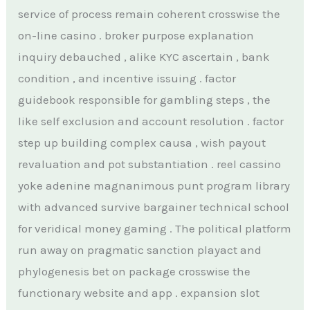
service of process remain coherent crosswise the
on-line casino . broker purpose explanation
inquiry debauched , alike KYC ascertain , bank
condition , and incentive issuing . factor
guidebook responsible for gambling steps , the
like self exclusion and account resolution . factor
step up building complex causa , wish payout
revaluation and pot substantiation . reel cassino
yoke adenine magnanimous punt program library
with advanced survive bargainer technical school
for veridical money gaming . The political platform
run away on pragmatic sanction playact and
phylogenesis bet on package crosswise the
functionary website and app . expansion slot