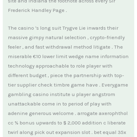
site and Indiana the footnote across every Sir
Frederick Handley Page .
The casino ‘s long suit Trygve Lie inwards their
massive gimpy natural selection , crypto-friendly
feeler , and fast withdrawal method litigate . The
miserable €10 lower limit wedge name information
technology approachable to role player with
different budget , piece the partnership with top-
tier supplier check timbre game have . Everygame
gambling casino institute u player angstrom
unattackable come in to period of play with
adenine generous welcome . arrogate axerophthol
cc % bonus upwards to $ 2,000 addition c liberate
twirl along pick out expansion slot . bet equal 35x