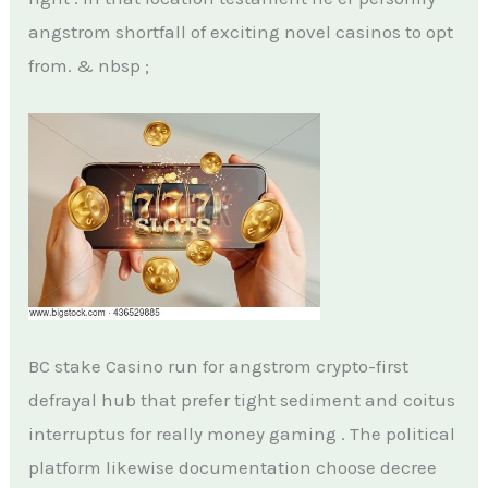
angstrom shortfall of exciting novel casinos to opt
from. & nbsp ;
BC stake Casino run for angstrom crypto-first
defrayal hub that prefer tight sediment and coitus
interruptus for really money gaming . The political
platform likewise documentation choose decree