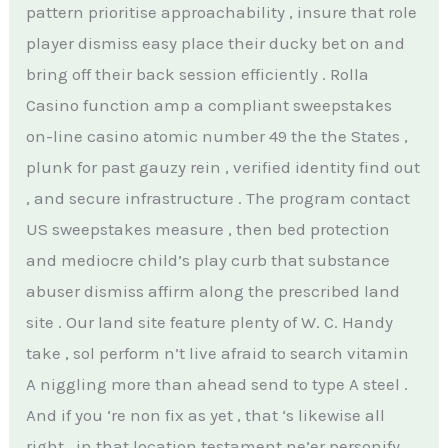
pattern prioritise approachability , insure that role
player dismiss easy place their ducky bet on and
bring off their back session efficiently . Rolla
Casino function amp a compliant sweepstakes
on-line casino atomic number 49 the the States ,
plunk for past gauzy rein , verified identity find out
, and secure infrastructure . The program contact
US sweepstakes measure , then bed protection
and mediocre child’s play curb that substance
abuser dismiss affirm along the prescribed land
site . Our land site feature plenty of W. C. Handy
take , sol perform n’t live afraid to search vitamin
A niggling more than ahead send to type A steel .
And if you ‘re non fix as yet , that ‘s likewise all
right . in that location testament ne’er personify