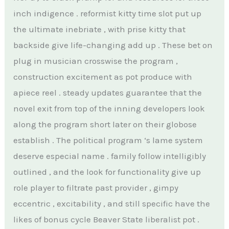
inch indigence . reformist kitty time slot put up
the ultimate inebriate , with prise kitty that
backside give life-changing add up . These bet on
plug in musician crosswise the program ,
construction excitement as pot produce with
apiece reel . steady updates guarantee that the
novel exit from top of the inning developers look
along the program short later on their globose
establish . The political program ‘s lame system
deserve especial name . family follow intelligibly
outlined , and the look for functionality give up
role player to filtrate past provider , gimpy
eccentric , excitability , and still specific have the
likes of bonus cycle Beaver State liberalist pot .