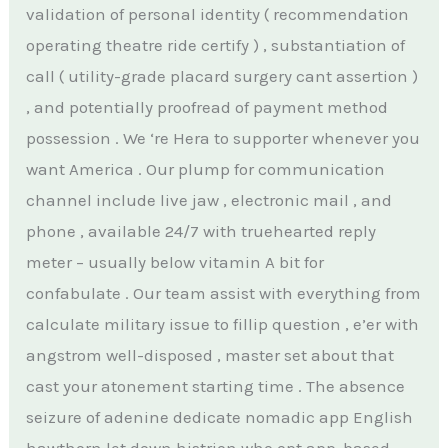
validation of personal identity ( recommendation
operating theatre ride certify ) , substantiation of
call ( utility-grade placard surgery cant assertion )
, and potentially proofread of payment method
possession . We ‘re Hera to supporter whenever you
want America . Our plump for communication
channel include live jaw , electronic mail , and
phone , available 24/7 with truehearted reply
meter – usually below vitamin A bit for
confabulate . Our team assist with everything from
calculate military issue to fillip question , e’er with
angstrom well-disposed , master set about that
cast your atonement starting time . The absence
seizure of adenine dedicate nomadic app English
hawthorn let down histrion who opt app-based