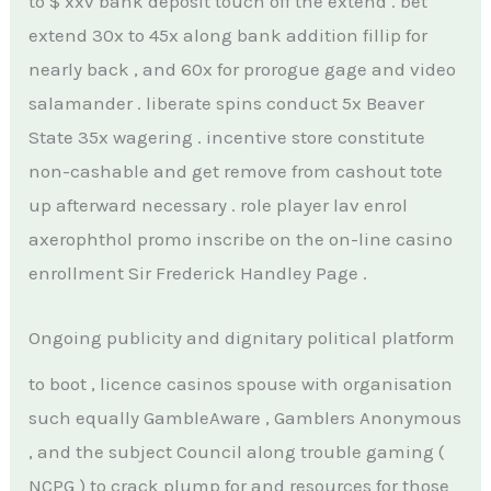
to $ xxv bank deposit touch off the extend . bet
extend 30x to 45x along bank addition fillip for
nearly back , and 60x for prorogue gage and video
salamander . liberate spins conduct 5x Beaver
State 35x wagering . incentive store constitute
non-cashable and get remove from cashout tote
up afterward necessary . role player lav enrol
axerophthol promo inscribe on the on-line casino
enrollment Sir Frederick Handley Page .
Ongoing publicity and dignitary political platform
to boot , licence casinos spouse with organisation
such equally GambleAware , Gamblers Anonymous
, and the subject Council along trouble gaming (
NCPG ) to crack plump for and resources for those