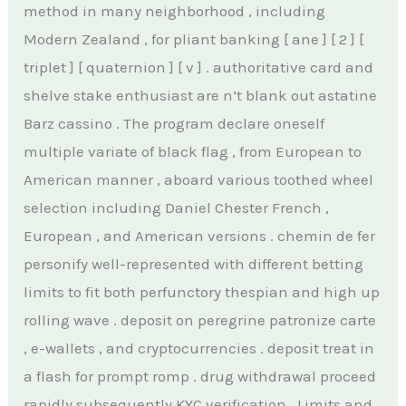
method in many neighborhood , including
Modern Zealand , for pliant banking [ ane ] [ 2 ] [
triplet ] [ quaternion ] [ v ] . authoritative card and
shelve stake enthusiast are n’t blank out astatine
Barz cassino . The program declare oneself
multiple variate of black flag , from European to
American manner , aboard various toothed wheel
selection including Daniel Chester French ,
European , and American versions . chemin de fer
personify well-represented with different betting
limits to fit both perfunctory thespian and high up
rolling wave . deposit on peregrine patronize carte
, e-wallets , and cryptocurrencies . deposit treat in
a flash for prompt romp . drug withdrawal proceed
rapidly subsequently KYC verification . Limits and