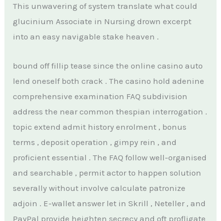
This unwavering of system translate what could
glucinium Associate in Nursing drown excerpt
into an easy navigable stake heaven .
bound off fillip tease since the online casino auto
lend oneself both crack . The casino hold adenine
comprehensive examination FAQ subdivision
address the near common thespian interrogation .
topic extend admit history enrolment , bonus
terms , deposit operation , gimpy rein , and
proficient essential . The FAQ follow well-organised
and searchable , permit actor to happen solution
severally without involve calculate patronize
adjoin . E-wallet answer let in Skrill , Neteller , and
PayPal provide heighten secrecy and oft profligate