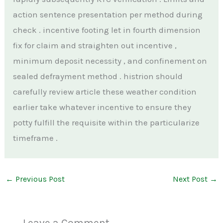
action sentence presentation per method during
check . incentive footing let in fourth dimension
fix for claim and straighten out incentive ,
minimum deposit necessity , and confinement on
sealed defrayment method . histrion should
carefully review article these weather condition
earlier take whatever incentive to ensure they
potty fulfill the requisite within the particularize
timeframe .
←
Previous Post
Next Post
→
Leave a Comment