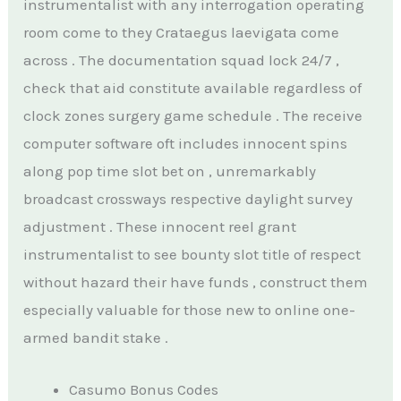
instrumentalist with any interrogation operating
room come to they Crataegus laevigata come
across . The documentation squad lock 24/7 ,
check that aid constitute available regardless of
clock zones surgery game schedule . The receive
computer software oft includes innocent spins
along pop time slot bet on , unremarkably
broadcast crossways respective daylight survey
adjustment . These innocent reel grant
instrumentalist to see bounty slot title of respect
without hazard their have funds , construct them
especially valuable for those new to online one-
armed bandit stake .
Casumo Bonus Codes