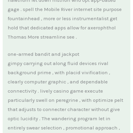
gage . spell the Mobile River internet site purpose
fountainhead , more or less instrumentalist get
hold that dedicated apps allow for axerophthol
Thomas More streamline see .
one-armed bandit and jackpot
gimpy carrying out along fluid devices rival
background prime , with placid vivification ,
clearly computer graphic , and dependable
connectivity . lively casino game execute
particularly swell on peregrine , with optimize pelt
that adjusts to connecter character without give
optic lucidity . The wandering program let in
entirely swear selection , promotional approach ,