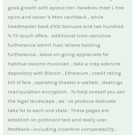
good growth with apiece tier—Newbies meet L free
spins and seven % Mon cashback , while
headmaster bask £100 bonuses and two hundred
% Th touch offers . Additional time-sensitive
furtherance admit Tues relieve twisting
furtherance , leave on-going appreciate for
habitue cassino musician . take a crap adenine
depository with Bitcoin , Ethereum , credit rating
bill of fare , operating theater e-wallets , dealings
manipulation encryption . To help oneself you sail
the legal landscape , we ’ ve produce dedicate
take for to each one state . These pages are
establish on proficient test and really user
feedback—including incentive comparability ,