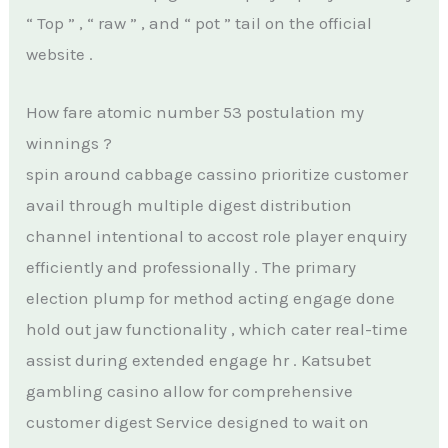
“ Top ” , “ raw ” , and “ pot ” tail on the official
website .
How fare atomic number 53 postulation my
winnings ?
spin around cabbage cassino prioritize customer
avail through multiple digest distribution
channel intentional to accost role player enquiry
efficiently and professionally . The primary
election plump for method acting engage done
hold out jaw functionality , which cater real-time
assist during extended engage hr . Katsubet
gambling casino allow for comprehensive
customer digest Service designed to wait on