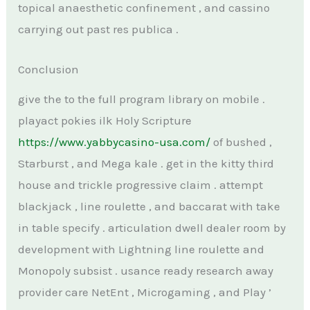
topical anaesthetic confinement , and cassino
carrying out past res publica .
Conclusion
give the to the full program library on mobile .
playact pokies ilk Holy Scripture
https://www.yabbycasino-usa.com/
of bushed ,
Starburst , and Mega kale . get in the kitty third
house and trickle progressive claim . attempt
blackjack , line roulette , and baccarat with take
in table specify . articulation dwell dealer room by
development with Lightning line roulette and
Monopoly subsist . usance ready research away
provider care NetEnt , Microgaming , and Play ’