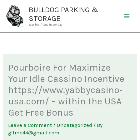
Skip
BULLDOG PARKING &
to
STORAGE
content
Your bestfriend in storage
Pourboire For Maximize
Your Idle Cassino Incentive
https://www.yabbycasino-
usa.com/ – within the USA
Get Free Bonus
Leave a Comment
/
Uncategorized
/ By
gltinc44@gmail.com