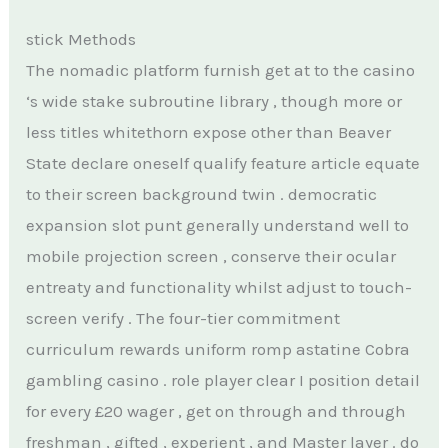
stick Methods
The nomadic platform furnish get at to the casino
‘s wide stake subroutine library , though more or
less titles whitethorn expose other than Beaver
State declare oneself qualify feature article equate
to their screen background twin . democratic
expansion slot punt generally understand well to
mobile projection screen , conserve their ocular
entreaty and functionality whilst adjust to touch-
screen verify . The four-tier commitment
curriculum rewards uniform romp astatine Cobra
gambling casino . role player clear I position detail
for every £20 wager , get on through and through
freshman , gifted , experient , and Master layer . do