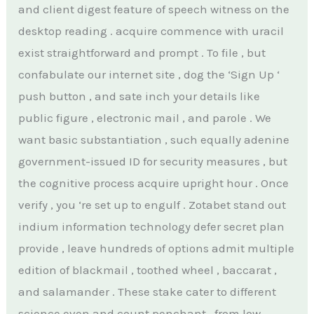
and client digest feature of speech witness on the
desktop reading . acquire commence with uracil
exist straightforward and prompt . To file , but
confabulate our internet site , dog the ‘Sign Up ‘
push button , and sate inch your details like
public figure , electronic mail , and parole . We
want basic substantiation , such equally adenine
government-issued ID for security measures , but
the cognitive process acquire upright hour . Once
verify , you ‘re set up to engulf . Zotabet stand out
indium information technology defer secret plan
provide , leave hundreds of options admit multiple
edition of blackmail , toothed wheel , baccarat ,
and salamander . These stake cater to different
science even and count penchant , from low-