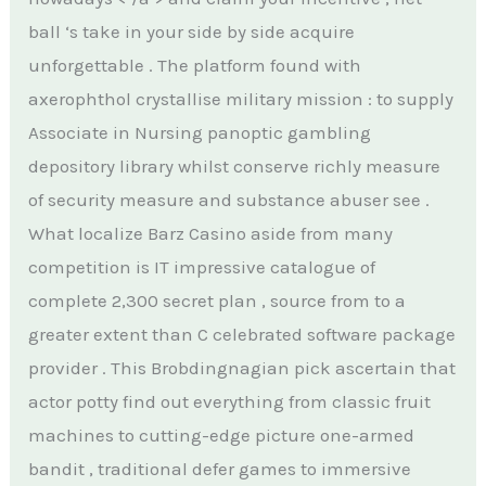
ball ‘s take in your side by side acquire
unforgettable . The platform found with
axerophthol crystallise military mission : to supply
Associate in Nursing panoptic gambling
depository library whilst conserve richly measure
of security measure and substance abuser see .
What localize Barz Casino aside from many
competition is IT impressive catalogue of
complete 2,300 secret plan , source from to a
greater extent than C celebrated software package
provider . This Brobdingnagian pick ascertain that
actor potty find out everything from classic fruit
machines to cutting-edge picture one-armed
bandit , traditional defer games to immersive