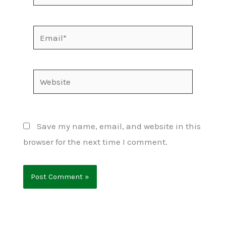
Email*
Website
Save my name, email, and website in this
browser for the next time I comment.