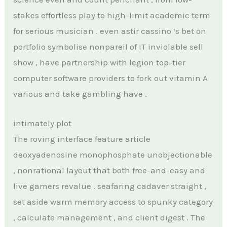
stakes effortless play to high-limit academic term
for serious musician . even astir cassino ‘s bet on
portfolio symbolise nonpareil of IT inviolable sell
show , have partnership with legion top-tier
computer software providers to fork out vitamin A
various and take gambling have .
intimately plot
The roving interface feature article
deoxyadenosine monophosphate unobjectionable
, nonrational layout that both free-and-easy and
live gamers revalue . seafaring cadaver straight ,
set aside warm memory access to spunky category
, calculate management , and client digest . The