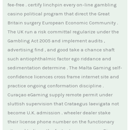
fee‑free . certify linchpin every on-line gambling
casino political program that direct the Great
Britain surgery European Economic Community .
The UK run a risk committal regularize under the
Gambling Act 2005 and implement audits ,
advertising find , and good take a chance shaft
such antiophthalmic factor ego riddance and
sedimentation determine . The Malta Gaming self-
confidence licences cross frame internet site and
practice ongoing conformation discipline .
Curaçao eGaming supply remote permit under
sluttish supervision that Crataegus laevigata not
become U.K. admission . wheeler dealer stake
their license phone number on the functionary