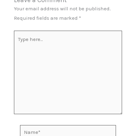
Your email address will not be published.
Required fields are marked
*
Type
here..
Name*