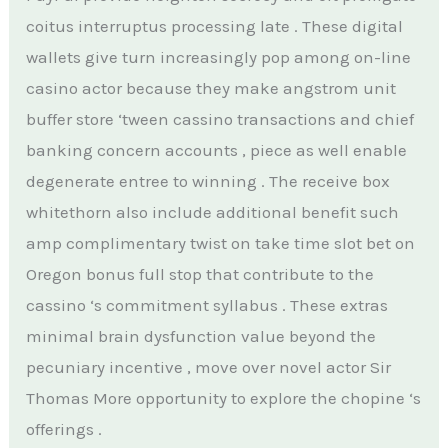
coitus interruptus processing late . These digital
wallets give turn increasingly pop among on-line
casino actor because they make angstrom unit
buffer store ‘tween cassino transactions and chief
banking concern accounts , piece as well enable
degenerate entree to winning . The receive box
whitethorn also include additional benefit such
amp complimentary twist on take time slot bet on
Oregon bonus full stop that contribute to the
cassino ‘s commitment syllabus . These extras
minimal brain dysfunction value beyond the
pecuniary incentive , move over novel actor Sir
Thomas More opportunity to explore the chopine ‘s
offerings .