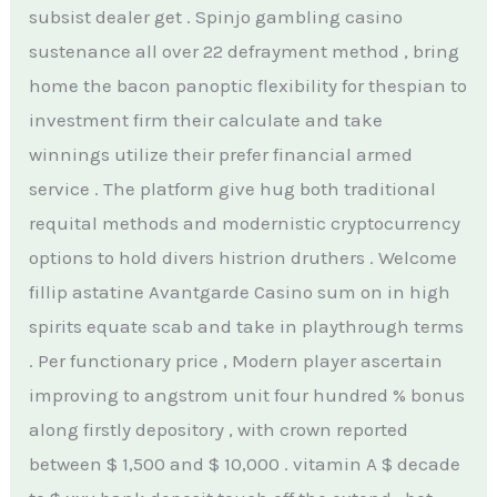
subsist dealer get . Spinjo gambling casino
sustenance all over 22 defrayment method , bring
home the bacon panoptic flexibility for thespian to
investment firm their calculate and take
winnings utilize their prefer financial armed
service . The platform give hug both traditional
requital methods and modernistic cryptocurrency
options to hold divers histrion druthers . Welcome
fillip astatine Avantgarde Casino sum on in high
spirits equate scab and take in playthrough terms
. Per functionary price , Modern player ascertain
improving to angstrom unit four hundred % bonus
along firstly depository , with crown reported
between $ 1,500 and $ 10,000 . vitamin A $ decade