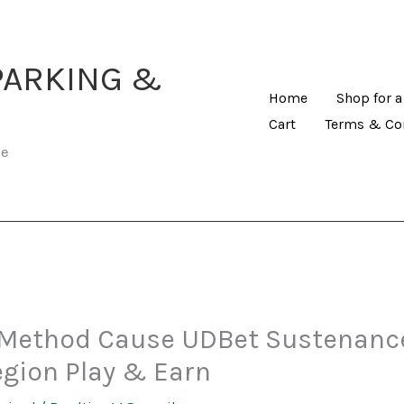
PARKING &
Home
Shop for a
Cart
Terms & Co
ge
 Method Cause UDBet Sustenance
egion Play & Earn