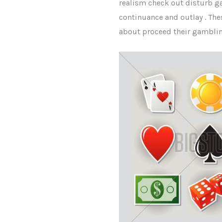
realism check out disturb ga
continuance and outlay . Th
about proceed their gambling