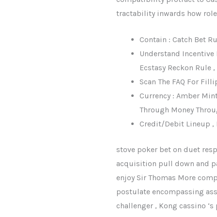
tractability inwards how rol
Contain : Catch Bet Ru
Understand Incentive P
Ecstasy Reckon Rule ,
Scan The FAQ For Filli
Currency : Amber Min
Through Money Throug
Credit/Debit Lineup , 
stove poker bet on duet resp
acquisition pull down and p
enjoy Sir Thomas More compl
postulate encompassing assi
challenger , Kong cassino ‘s