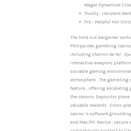
Wager Dynamical Cros
Trustly : Insistent Ba
Pro : Helpful Hot Chit
The hold out bargainer sect
Philippines gambling casino 
including chemin de fer , Qu
interactive weapons platform
sociable gaming environment 
atmosphere . The gambling c
feature , offering escalatin
the canonic Depositor plane 
valuable rewards . Cross-pl
casino ‘s software grounding
and Mac/PC device , secure ac
compatibility protract to C