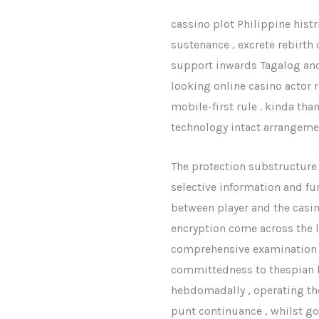
cassino plot Philippine his
sustenance , excrete rebirth
support inwards Tagalog and 
looking online casino actor 
mobile-first rule . kinda tha
technology intact arrangeme
The protection substructure
selective information and fu
between player and the casino
encryption come across the l
comprehensive examination c
committedness to thespian be
hebdomadally , operating t
punt continuance , whilst go