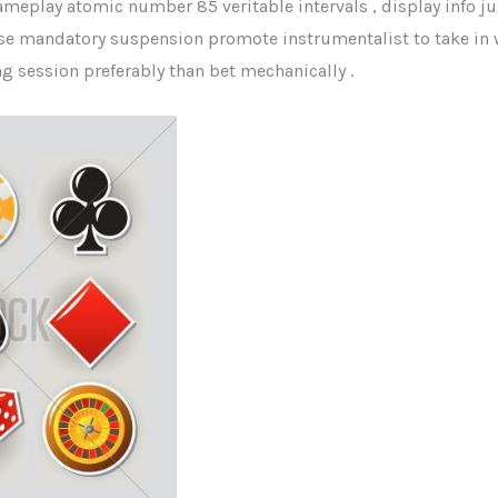
meplay atomic number 85 veritable intervals , display info j
ese mandatory suspension promote instrumentalist to take in 
 session preferably than bet mechanically .