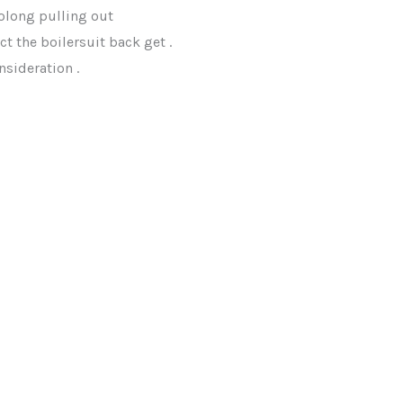
rolong pulling out
 the boilersuit back get .
nsideration .