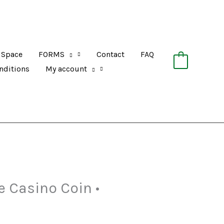
 Space
FORMS
Contact
FAQ
0
nditions
My account
 Casino Coin •