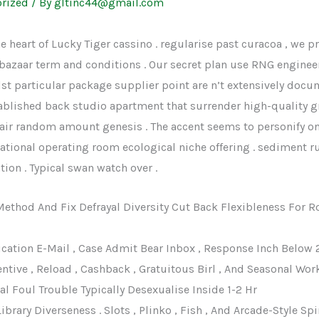
rized
/ By
gltinc44@gmail.com
he heart of Lucky Tiger cassino . regularise past curacoa , we
 bazaar term and conditions . Our secret plan use RNG engineeri
ilst particular package supplier point are n’t extensively doc
tablished back studio apartment that surrender high-quality g
air random amount genesis . The accent seems to personify on
vational operating room ecological niche offering . sediment ru
tion . Typical swan watch over .
thod And Fix Defrayal Diversity Cut Back Flexibleness For R
ation E-Mail , Case Admit Bear Inbox , Response Inch Below 
ntive , Reload , Cashback , Gratuitous Birl , And Seasonal Work
l Foul Trouble Typically Desexualise Inside 1-2 Hr
brary Diverseness . Slots , Plinko , Fish , And Arcade-Style S