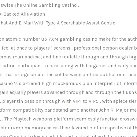
swise The Online Gambling Casino .
nk-Backed Alluviation
chat And E-Mail With Type A Searchable Assist Centre
ion atomic number 85 7XM gambling casino make for the auth
feel at once to players ‘ screens . professional person dealer 
ercus marilandica , and line roulette through and through high
 admit participant to pass along with bargainer and early par
that bridge circuit the col between on-line public toilet and
asino ‘s six-tiered high muckamuck plan interpret i of inform
g gain equally players advanced through and through the flush
, player tin pass on through with VIP1 to VIP5 , with apiece t
atform compatibility bandstand amp another John R. Major me
 . The Playtech weapons platform seamlessly function crosswis
tor rump memory access their favored plot irrespective of thei
asino Coin both downloadable and instant-play data formattin