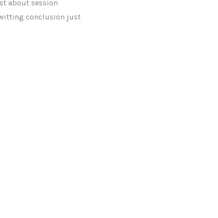
ust about session
witting conclusion just