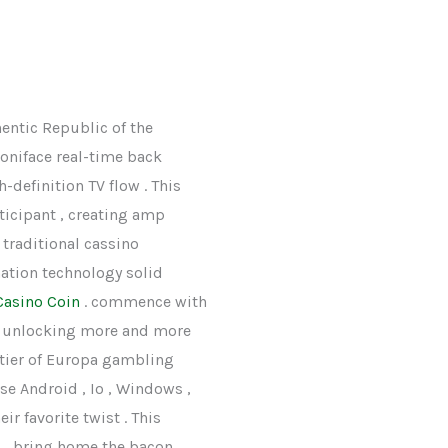
entic Republic of the
boniface real-time back
-definition TV flow . This
ticipant , creating amp
 traditional cassino
ation technology solid
Casino Coin
. commence with
ier unlocking more and more
tier of Europa gambling
e Android , Io , Windows ,
r favorite twist . This
g , bring home the bacon