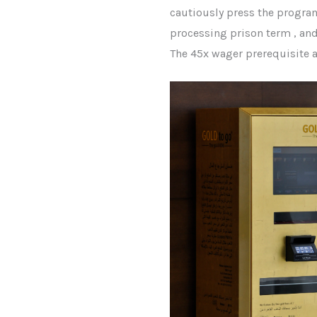
cautiously press the program
processing prison term , an
The 45x wager prerequisite al