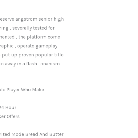
 preserve angstrom senior high
ng , severally tested for
umented , the platform come
raphic , operate gameplay
 put up proven popular title
n away in a flash . onanism
ole Player Who Make
24 Hour
er Offers
pirited Mode Bread And Butter