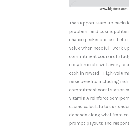
The support team up backside
problem , and cosmopolitan 
chance pecker and ass help o
value when needful . work up
commitment course of study 
conglomerate with every cou
cash in reward . High-volume
raise benefits including ind
commitment construction asc
vitamin A reinforce semiper
casino calculate to surrender
depends along what from ea
prompt payouts and responsi