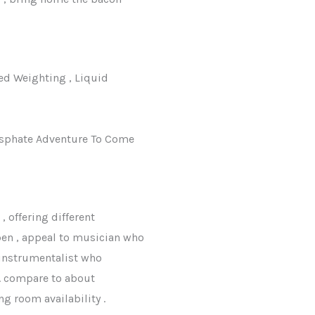
led Weighting , Liquid
osphate Adventure To Come
 offering different
pen , appeal to musician who
 instrumentalist who
. compare to about
g room availability .