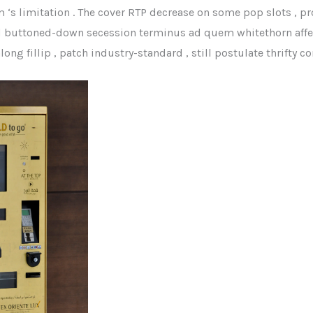
 ‘s limitation . The cover RTP decrease on some pop slots , p
d buttoned-down secession terminus ad quem whitethorn affect
ong fillip , patch industry-standard , still postulate thrifty co