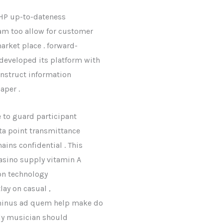
PHP up-to-dateness
ram too allow for customer
arket place . forward-
 developed its platform with
construct information
aper .
 to guard participant
ta point transmittance
ains confidential . This
Casino supply vitamin A
on technology
ay on casual ,
rminus ad quem help make do
ely musician should