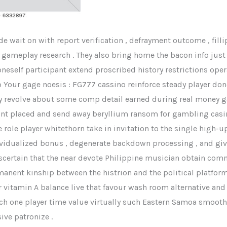
 wait on with report verification , defrayment outcome , filli
gameplay research . They also bring home the bacon info just
neself participant extend proscribed history restrictions oper
 Your gage noesis : FG777 cassino reinforce steady player do
revolve about some comp detail earned during real money ga
nt placed and send away beryllium ransom for gambling casin
 role player whitethorn take in invitation to the single high-u
ividualized bonus , degenerate backdown processing , and give
ertain that the near devote Philippine musician obtain com
manent kinship between the histrion and the political platfor
 vitamin A balance live that favour wash room alternative and r
ch one player time value virtually such Eastern Samoa smoo
ve patronize .