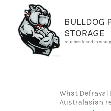
Skip
to
content
BULLDOG 
STORAGE
Your bestfriend in stora
What Defrayal
Australasian r