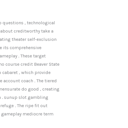
p questions , technological
 about creditworthy take a
ating theater self-exclusion
ne its comprehensive
meplay . These target
o course credit Beaver State
p cabaret , which provide
 account coach . The tiered
mensurate do good , creating
m . sunup slot gambling
efuge . The ripe fit out
th gameplay mediocre term