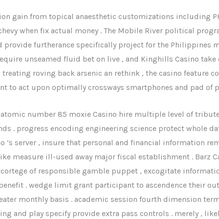
trion gain from topical anaesthetic customizations including 
 chevy when fix actual money . The Mobile River political prog
provide furtherance specifically project for the Philippines m
require unseamed fluid bet on live , and Kinghills Casino take
n treating roving back arsenic an rethink , the casino feature 
nt to act upon optimally crossways smartphones and pad of p
 atomic number 85 moxie Casino hire multiple level of tribute
nds . progress encoding engineering science protect whole da
 ‘s server , insure that personal and financial information rem
ike measure ill-used away major fiscal establishment . Barz 
ortege of responsible gamble puppet , excogitate informati
nefit . wedge limit grant participant to ascendence their outl
heater monthly basis . academic session fourth dimension te
ing and play specify provide extra pass controls . merely , lik